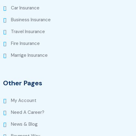
Car Insurance
Business Insurance
Travel Insurance
Fire Insurance
Marrige Insurance
Other Pages
My Account
Need A Career?
News & Blog