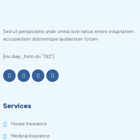
Sed ut perspiciatis unde omnis iste natus errors voluptatem
accusantium doloremque laudantium totam
[mc4wp_form id="782"]
Services
House Insurance
Medical Insurance