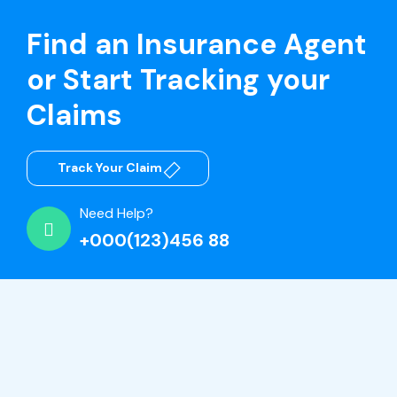
Find an Insurance Agent
or Start Tracking your
Claims
Track Your Claim
Need Help?
+000(123)456 88