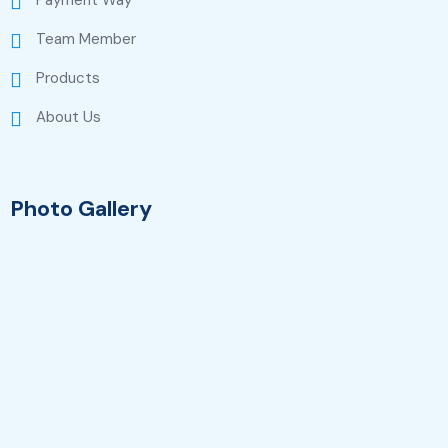
Payment Way
Team Member
Products
About Us
Photo Gallery