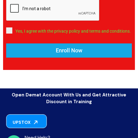
Yes, I agree with the privacy policy and terms and conditions.
Enroll Now
Open Demat Account With Us and Get Attractive
Discount in Training
UPSTOX
Need Help?