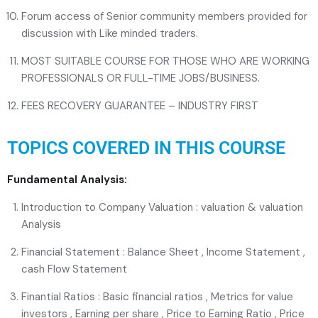
Forum access of Senior community members provided for
discussion with Like minded traders.
MOST SUITABLE COURSE FOR THOSE WHO ARE WORKING
PROFESSIONALS OR FULL-TIME JOBS/BUSINESS.
FEES RECOVERY GUARANTEE – INDUSTRY FIRST
TOPICS COVERED IN THIS COURSE
Fundamental Analysis:
Introduction to Company Valuation : valuation & valuation
Analysis
Financial Statement : Balance Sheet , Income Statement ,
cash Flow Statement
Finantial Ratios : Basic financial ratios , Metrics for value
investors , Earning per share , Price to Earning Ratio , Price