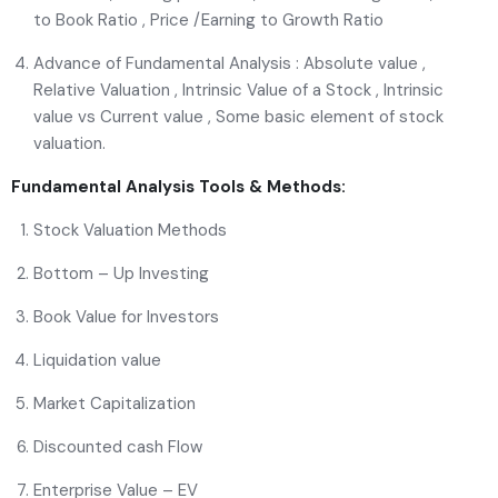
to Book Ratio , Price /Earning to Growth Ratio
Advance of Fundamental Analysis : Absolute value ,
Relative Valuation , Intrinsic Value of a Stock , Intrinsic
value vs Current value , Some basic element of stock
valuation.
Fundamental Analysis Tools & Methods:
Stock Valuation Methods
Bottom – Up Investing
Book Value for Investors
Liquidation value
Market Capitalization
Discounted cash Flow
Enterprise Value – EV