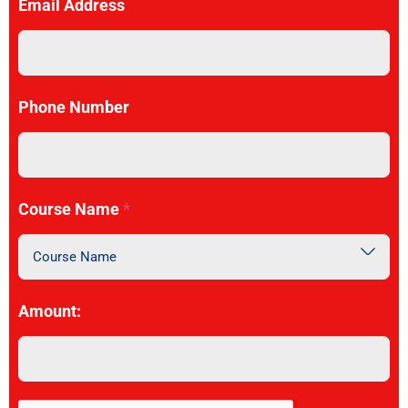
Email Address
Phone Number
Course Name
*
Course Name
Amount: