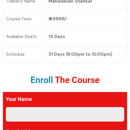
Trainer’s Name
Mahadevan Shankar
Course Fees
₹ 49999/-
Available Seats
15 Days
Schedule
31 Days (8.00pm to 10.00pm)
Enroll
The Course
Your Name