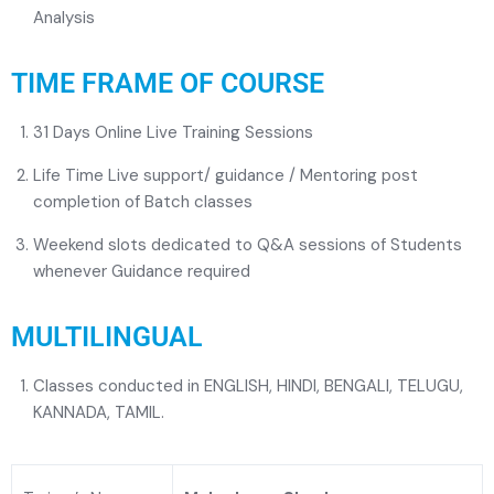
Analysis
TIME FRAME OF COURSE
31 Days Online Live Training Sessions
Life Time Live support/ guidance / Mentoring post
completion of Batch classes
Weekend slots dedicated to Q&A sessions of Students
whenever Guidance required
MULTILINGUAL
Classes conducted in ENGLISH, HINDI, BENGALI, TELUGU,
KANNADA, TAMIL.