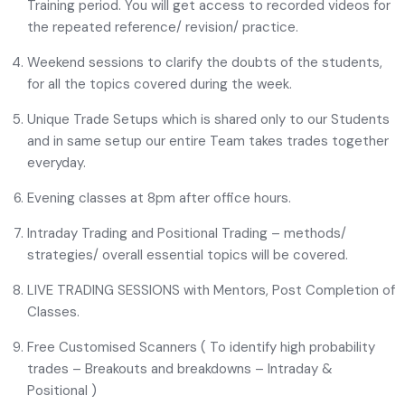
Training period. You will get access to recorded videos for
the repeated reference/ revision/ practice.
Weekend sessions to clarify the doubts of the students,
for all the topics covered during the week.
Unique Trade Setups which is shared only to our Students
and in same setup our entire Team takes trades together
everyday.
Evening classes at 8pm after office hours.
Intraday Trading and Positional Trading – methods/
strategies/ overall essential topics will be covered.
LIVE TRADING SESSIONS with Mentors, Post Completion of
Classes.
Free Customised Scanners ( To identify high probability
trades – Breakouts and breakdowns – Intraday &
Positional )