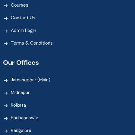
Courses
Contact Us
Admin Login
Terms & Conditions
Our Offices
Jamshedpur (Main)
Midnapur
Kolkata
Bhubaneswar
Bangalore