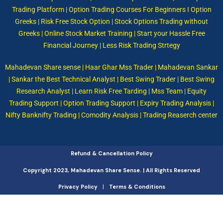
Trading Platform | Option Trading Courses For Beginners I Option
Greeks | Risk Free Stock Option | Stock Options Trading without
Greeks | Online Stock Market Training | Start your Hassle Free
Financial Journey | Less Risk Trading Strtegy
Mahadevan Share sense | Haar Ghar Mss Trader | Mahadevan Sankar
| Sankar the Best Technical Analyst | Best Swing Trader | Best Swing
Research Analyst | Learn Risk Free Tarding | Mss Team | Equity
Trading Support | Option Trading Support | Expiry Trading Analysis |
Nifty Banknifty Trading | Comodity Analysis | Trading Reaserch center
Refund & Cancellation Policy
Copyright 2023, Mahadevan Share Sense. | All Rights Reserved
|
Privacy Policy
Terms & Conditions