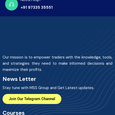
+91 97335 35551
Our mission is to empower traders with the knowledge, tools,
and strategies they need to make informed decisions and
maximize their profits.
News Letter
Stay tune with MSS Group and Get Latest updates.
Join Our Telegram Channel
Courses