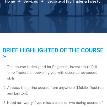
Home
Services
Secrate of Pro Trader & Investor
BRIEF HIGHLIGHTED OF THE COURSE
:-
The course is designed for Beginners, Investors to Full
time Traders empowering you with essential advanced
skills.
Access the online course from anywhere (Mobile, Desktop,
and Laptop).
Need not worry if you miss a class or two during course of