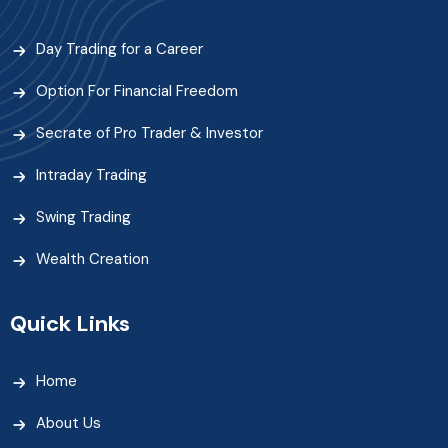
Day Trading for a Career
Option For Financial Freedom
Secrate of Pro Trader & Investor
Intraday Trading
Swing Trading
Wealth Creation
Quick Links
Home
About Us