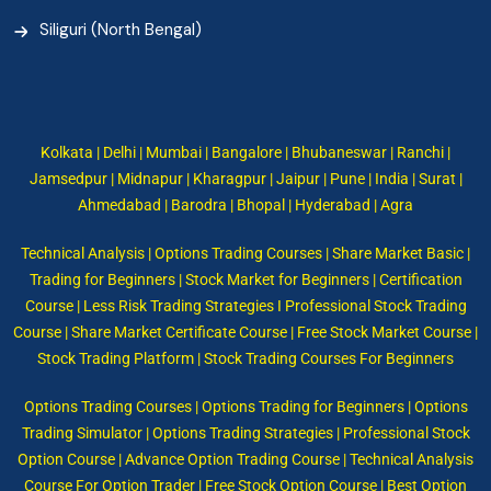
Siliguri (North Bengal)
Kolkata | Delhi | Mumbai | Bangalore | Bhubaneswar | Ranchi |
Jamsedpur | Midnapur | Kharagpur | Jaipur | Pune | India | Surat |
Ahmedabad | Barodra | Bhopal | Hyderabad | Agra
Technical Analysis | Options Trading Courses | Share Market Basic |
Trading for Beginners | Stock Market for Beginners | Certification
Course | Less Risk Trading Strategies I Professional Stock Trading
Course | Share Market Certificate Course | Free Stock Market Course |
Stock Trading Platform | Stock Trading Courses For Beginners
Options Trading Courses | Options Trading for Beginners | Options
Trading Simulator | Options Trading Strategies | Professional Stock
Option Course | Advance Option Trading Course | Technical Analysis
Course For Option Trader | Free Stock Option Course | Best Option