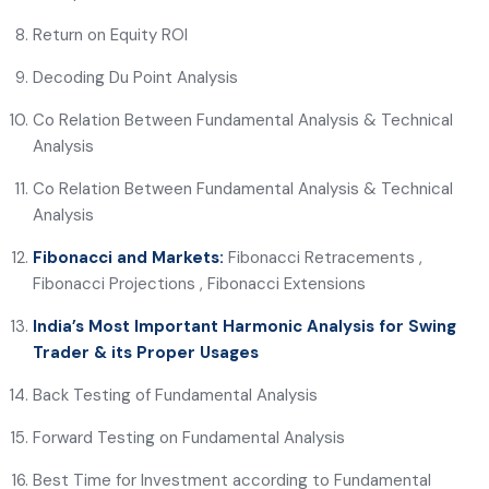
Return on Equity ROI
Decoding Du Point Analysis
Co Relation Between Fundamental Analysis & Technical
Analysis
Co Relation Between Fundamental Analysis & Technical
Analysis
Fibonacci and Markets:
Fibonacci Retracements ,
Fibonacci Projections , Fibonacci Extensions
India’s Most Important Harmonic Analysis for Swing
Trader & its Proper Usages
Back Testing of Fundamental Analysis
Forward Testing on Fundamental Analysis
Best Time for Investment according to Fundamental