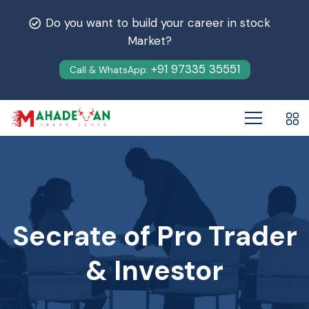
Do you want to build your career in stock
Market?
+91 97335 35551
Call & WhatsApp:
Secrate of Pro Trader
& Investor