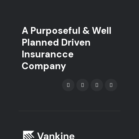
A Purposeful & Well
Planned Driven
Insurancce
Company