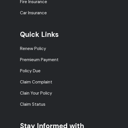
Fire Insurance
Car Insurance
Quick Links
Renew Policy
Premieum Payment
Policy Due
Claim Complaint
Clain Your Policy
Claim Status
Stay Informed with