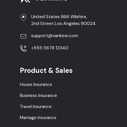
United States 866 Wilshire,
2nd Street Los Angeles 90024.
support@vankine.com
+555 5678 12340
Product & Sales
House Insurance
Business Insurance
Travel Insurance
Marriage Insurance