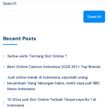
Search
Search
Recent Posts
Serba-serbi Tentang Slot Online ?
Best Online Casinos Indonesia 2026 267+ Top Brands
Judi online marak di Indonesia, sejumlah orang
kecanduan ‘Uang tabungan habis, mobil saya jual’ BBC
News Indonesia
10 Situs judi Slot Online Terbaik Terpercaya No 1 di
Indonesia