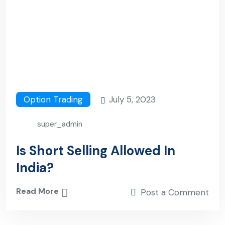
Option Trading
July 5, 2023
super_admin
Is Short Selling Allowed In
India?
Read More
Post a Comment