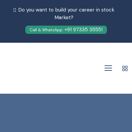
Do you want to build your career in stock
Market?
+91 97335 35551
Call & WhatsApp: