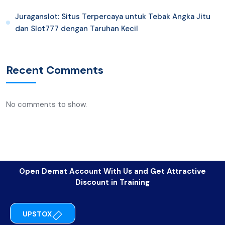
Juraganslot: Situs Terpercaya untuk Tebak Angka Jitu
dan Slot777 dengan Taruhan Kecil
Recent Comments
No comments to show.
Open Demat Account With Us and Get Attractive
Discount in Training
UPSTOX