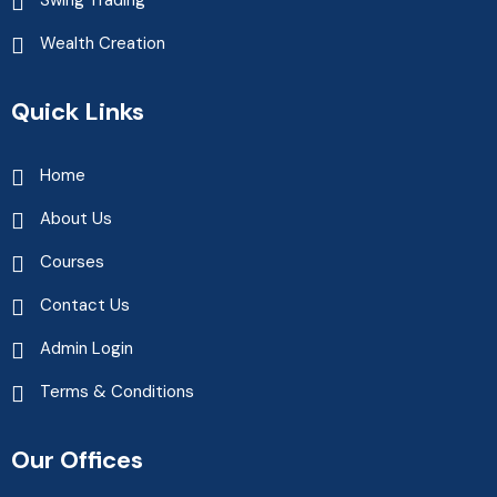
Wealth Creation
Quick Links
Home
About Us
Courses
Contact Us
Admin Login
Terms & Conditions
Our Offices