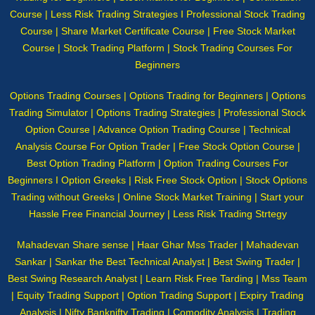
Course | Less Risk Trading Strategies I Professional Stock Trading
Course | Share Market Certificate Course | Free Stock Market
Course | Stock Trading Platform | Stock Trading Courses For
Beginners
Options Trading Courses | Options Trading for Beginners | Options
Trading Simulator | Options Trading Strategies | Professional Stock
Option Course | Advance Option Trading Course | Technical
Analysis Course For Option Trader | Free Stock Option Course |
Best Option Trading Platform | Option Trading Courses For
Beginners I Option Greeks | Risk Free Stock Option | Stock Options
Trading without Greeks | Online Stock Market Training | Start your
Hassle Free Financial Journey | Less Risk Trading Strtegy
Mahadevan Share sense | Haar Ghar Mss Trader | Mahadevan
Sankar | Sankar the Best Technical Analyst | Best Swing Trader |
Best Swing Research Analyst | Learn Risk Free Tarding | Mss Team
| Equity Trading Support | Option Trading Support | Expiry Trading
Analysis | Nifty Banknifty Trading | Comodity Analysis | Trading