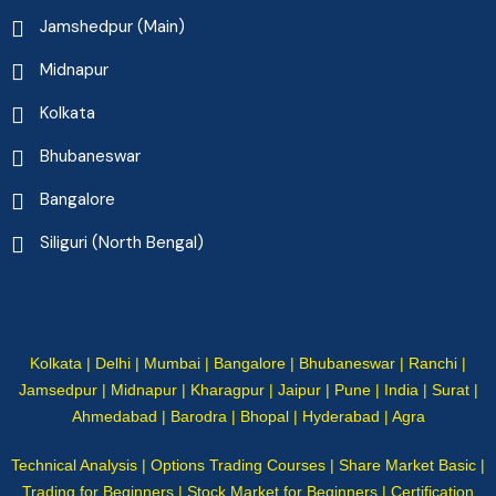
Jamshedpur (Main)
Midnapur
Kolkata
Bhubaneswar
Bangalore
Siliguri (North Bengal)
Kolkata | Delhi | Mumbai | Bangalore | Bhubaneswar | Ranchi |
Jamsedpur | Midnapur | Kharagpur | Jaipur | Pune | India | Surat |
Ahmedabad | Barodra | Bhopal | Hyderabad | Agra
Technical Analysis | Options Trading Courses | Share Market Basic |
Trading for Beginners | Stock Market for Beginners | Certification