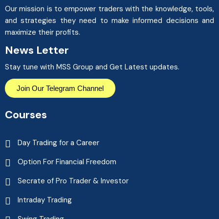
Our mission is to empower traders with the knowledge, tools,
and strategies they need to make informed decisions and
maximize their profits.
News Letter
Stay tune with MSS Group and Get Latest updates.
Join Our Telegram Channel
Courses
Day Trading for a Career
Option For Financial Freedom
Secrate of Pro Trader & Investor
Intraday Trading
Swing Trading