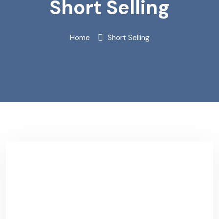
Short Selling
Home
Short Selling