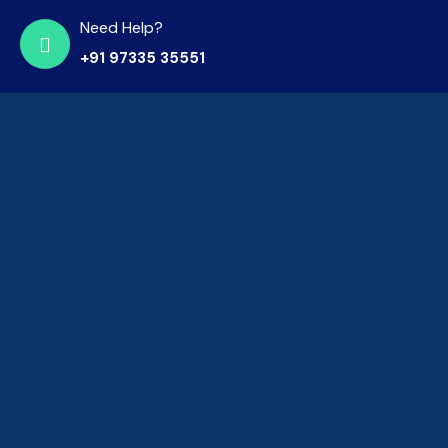
Need Help?
+91 97335 35551