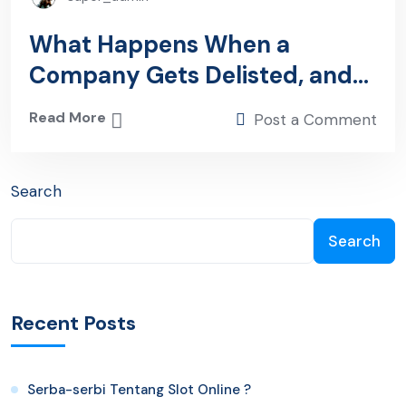
What Happens When a
Company Gets Delisted, and
You Still Own the Shares?
Read More
Post a Comment
Search
Search
Recent Posts
Serba-serbi Tentang Slot Online ?