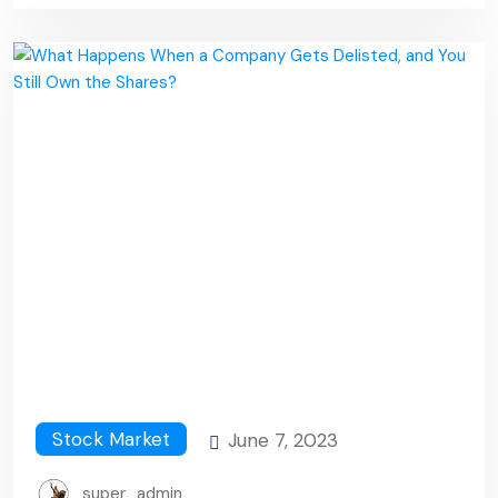
Stock Market
June 7, 2023
super_admin