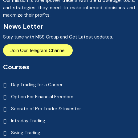
Our mission is to empower traders with the knowledge, tools,
and strategies they need to make informed decisions and
maximize their profits.
News Letter
Stay tune with MSS Group and Get Latest updates.
Join Our Telegram Channel
Courses
Day Trading for a Career
Option For Financial Freedom
Secrate of Pro Trader & Investor
Intraday Trading
Swing Trading