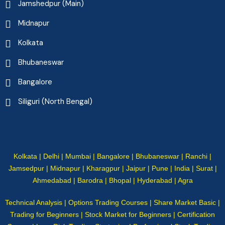
Jamshedpur (Main)
Midnapur
Kolkata
Bhubaneswar
Bangalore
Siliguri (North Bengal)
Kolkata | Delhi | Mumbai | Bangalore | Bhubaneswar | Ranchi |
Jamsedpur | Midnapur | Kharagpur | Jaipur | Pune | India | Surat |
Ahmedabad | Barodra | Bhopal | Hyderabad | Agra
Technical Analysis | Options Trading Courses | Share Market Basic |
Trading for Beginners | Stock Market for Beginners | Certification