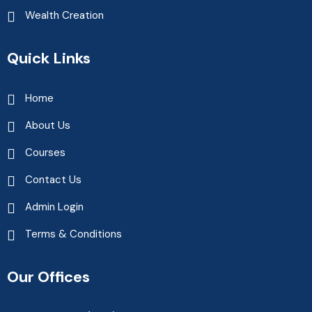
Wealth Creation
Quick Links
Home
About Us
Courses
Contact Us
Admin Login
Terms & Conditions
Our Offices