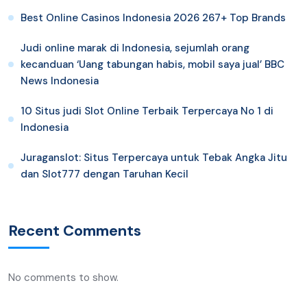
Best Online Casinos Indonesia 2026 267+ Top Brands
Judi online marak di Indonesia, sejumlah orang
kecanduan ‘Uang tabungan habis, mobil saya jual’ BBC
News Indonesia
10 Situs judi Slot Online Terbaik Terpercaya No 1 di
Indonesia
Juraganslot: Situs Terpercaya untuk Tebak Angka Jitu
dan Slot777 dengan Taruhan Kecil
Recent Comments
No comments to show.