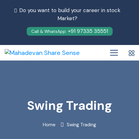
Do you want to build your career in stock
Market?
+91 97335 35551
Call & WhatsApp:
Swing Trading
Home
Swing Trading