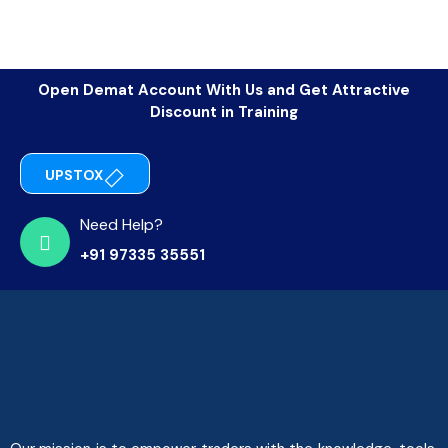
Open Demat Account With Us and Get Attractive
Discount in Training
UPSTOX
Need Help?
+91 97335 35551