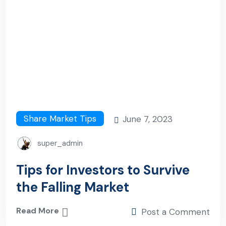
Share Market Tips
June 7, 2023
super_admin
Tips for Investors to Survive
the Falling Market
Read More
Post a Comment