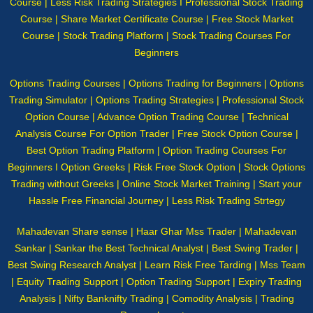
Course | Less Risk Trading Strategies I Professional Stock Trading
Course | Share Market Certificate Course | Free Stock Market
Course | Stock Trading Platform | Stock Trading Courses For
Beginners
Options Trading Courses | Options Trading for Beginners | Options
Trading Simulator | Options Trading Strategies | Professional Stock
Option Course | Advance Option Trading Course | Technical
Analysis Course For Option Trader | Free Stock Option Course |
Best Option Trading Platform | Option Trading Courses For
Beginners I Option Greeks | Risk Free Stock Option | Stock Options
Trading without Greeks | Online Stock Market Training | Start your
Hassle Free Financial Journey | Less Risk Trading Strtegy
Mahadevan Share sense | Haar Ghar Mss Trader | Mahadevan
Sankar | Sankar the Best Technical Analyst | Best Swing Trader |
Best Swing Research Analyst | Learn Risk Free Tarding | Mss Team
| Equity Trading Support | Option Trading Support | Expiry Trading
Analysis | Nifty Banknifty Trading | Comodity Analysis | Trading