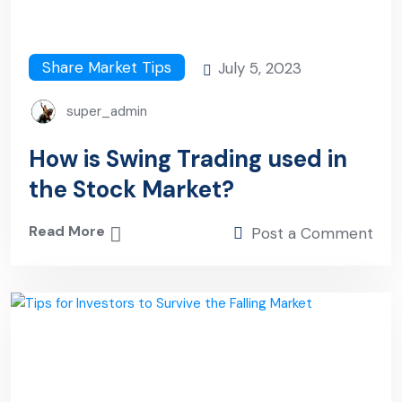
Share Market Tips
July 5, 2023
super_admin
How is Swing Trading used in
the Stock Market?
Read More
Post a Comment