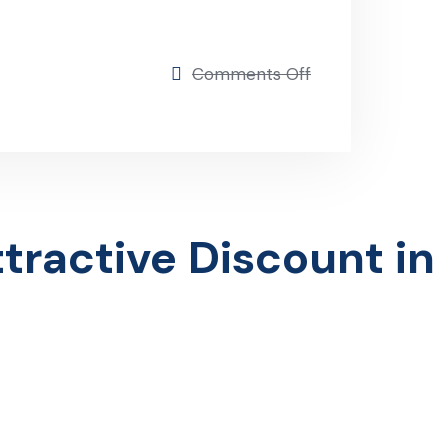
on
Comments Off
Insurance Group
ractive Discount in