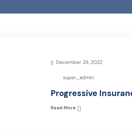
December 29, 2022
super_admin
Progressive Insuran
Read More