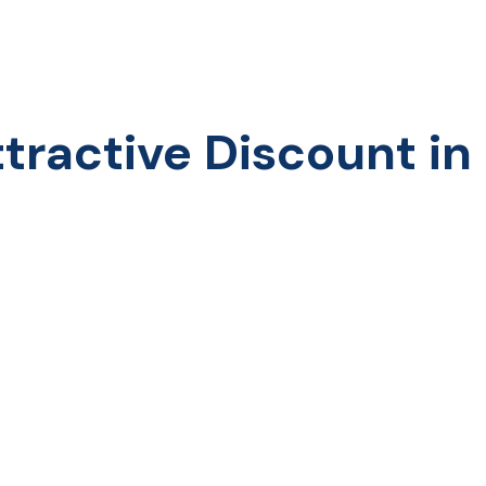
ractive Discount in