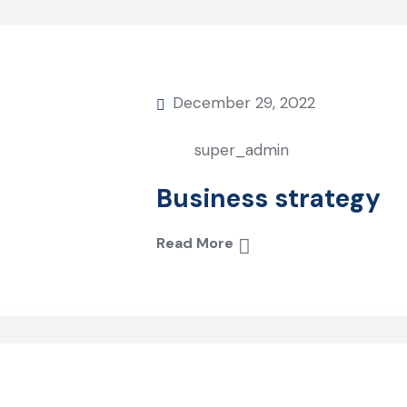
December 29, 2022
super_admin
Business strategy
Read More