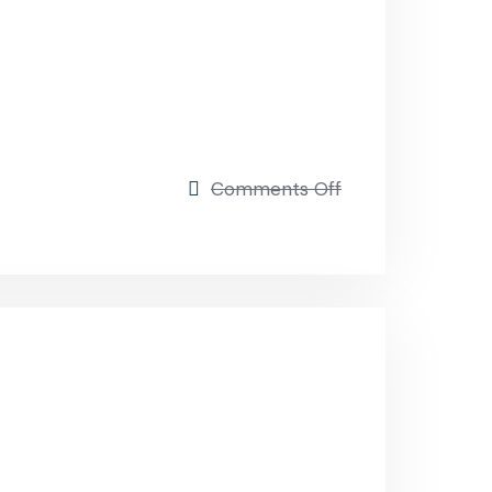
on
Comments Off
Market
Expansion