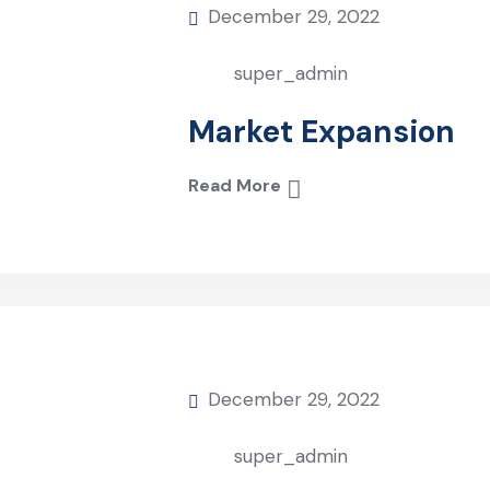
December 29, 2022
super_admin
Market Expansion
Read More
December 29, 2022
super_admin