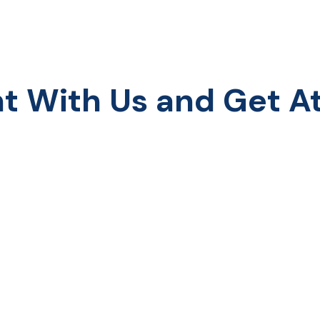
With Us and Get Att