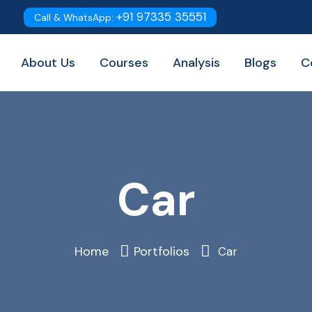
+91 97335 35551
Call & WhatsApp:
About Us
Courses
Analysis
Blogs
C
Car
Home
Portfolios
Car