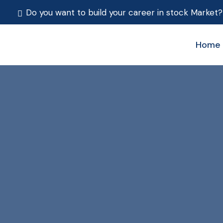
Do you want to build your career in stock Market?
Home