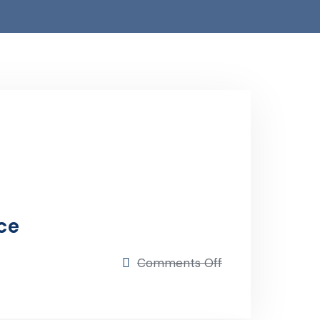
ce
on
Comments Off
Progressive
Insurance