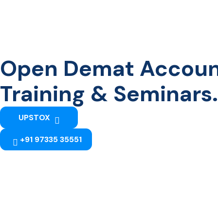
Open Demat Account 
Training & Seminars.
UPSTOX
+91 97335 35551