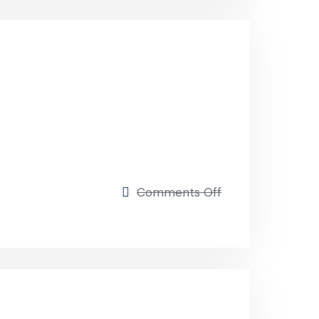
on
Comments Off
Business
strategy