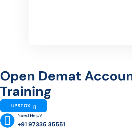
Open Demat Account 
Training
UPSTOX
Need Help?
+91 97335 35551