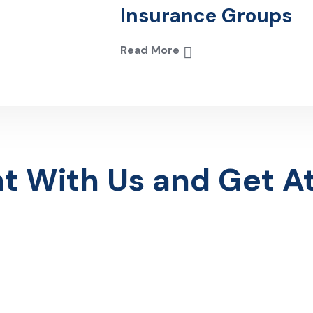
Insurance Groups
Read More
With Us and Get Att