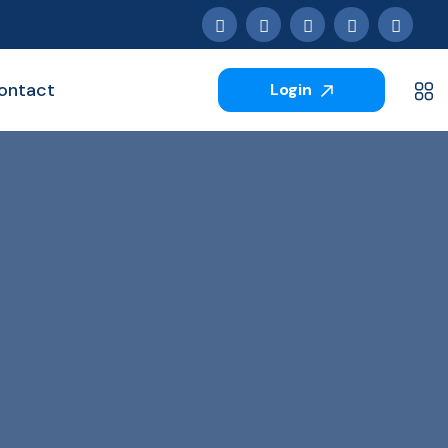
ontact
Login