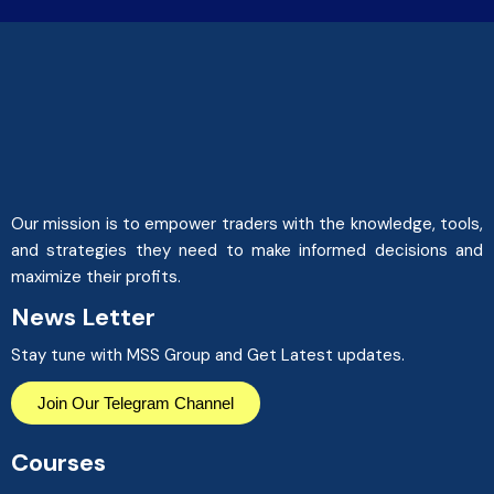
Our mission is to empower traders with the knowledge, tools,
and strategies they need to make informed decisions and
maximize their profits.
News Letter
Stay tune with MSS Group and Get Latest updates.
Join Our Telegram Channel
Courses