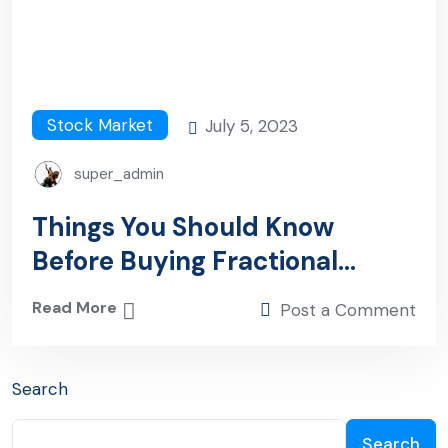
Stock Market
July 5, 2023
super_admin
Things You Should Know
Before Buying Fractional
Shares
Read More
Post a Comment
Search
Search