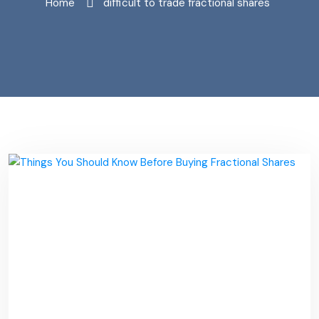
Home
"difficult to trade fractional shares"