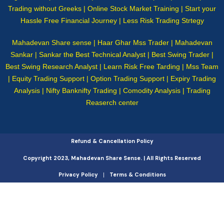
Trading without Greeks | Online Stock Market Training | Start your
Hassle Free Financial Journey | Less Risk Trading Strtegy
Mahadevan Share sense | Haar Ghar Mss Trader | Mahadevan
Sankar | Sankar the Best Technical Analyst | Best Swing Trader |
Best Swing Research Analyst | Learn Risk Free Tarding | Mss Team
| Equity Trading Support | Option Trading Support | Expiry Trading
Analysis | Nifty Banknifty Trading | Comodity Analysis | Trading
Reaserch center
Refund & Cancellation Policy
Copyright 2023, Mahadevan Share Sense. | All Rights Reserved
Privacy Policy
Terms & Conditions
|