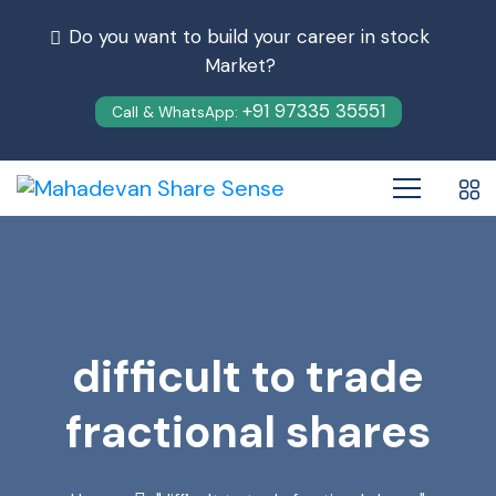
Do you want to build your career in stock
Market?
+91 97335 35551
Call & WhatsApp:
difficult to trade
fractional shares