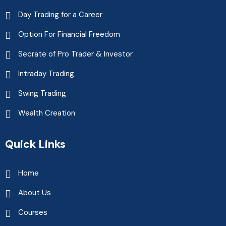
Day Trading for a Career
Option For Financial Freedom
Secrate of Pro Trader & Investor
Intraday Trading
Swing Trading
Wealth Creation
Quick Links
Home
About Us
Courses