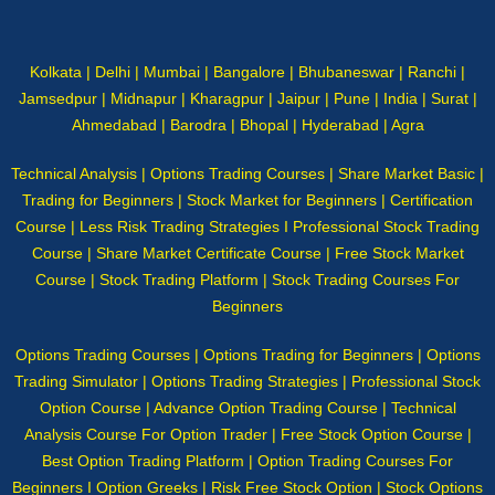
Kolkata | Delhi | Mumbai | Bangalore | Bhubaneswar | Ranchi |
Jamsedpur | Midnapur | Kharagpur | Jaipur | Pune | India | Surat |
Ahmedabad | Barodra | Bhopal | Hyderabad | Agra
Technical Analysis | Options Trading Courses | Share Market Basic |
Trading for Beginners | Stock Market for Beginners | Certification
Course | Less Risk Trading Strategies I Professional Stock Trading
Course | Share Market Certificate Course | Free Stock Market
Course | Stock Trading Platform | Stock Trading Courses For
Beginners
Options Trading Courses | Options Trading for Beginners | Options
Trading Simulator | Options Trading Strategies | Professional Stock
Option Course | Advance Option Trading Course | Technical
Analysis Course For Option Trader | Free Stock Option Course |
Best Option Trading Platform | Option Trading Courses For
Beginners I Option Greeks | Risk Free Stock Option | Stock Options