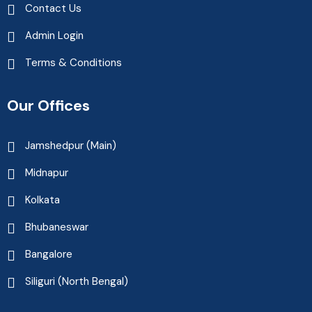
Contact Us
Admin Login
Terms & Conditions
Our Offices
Jamshedpur (Main)
Midnapur
Kolkata
Bhubaneswar
Bangalore
Siliguri (North Bengal)