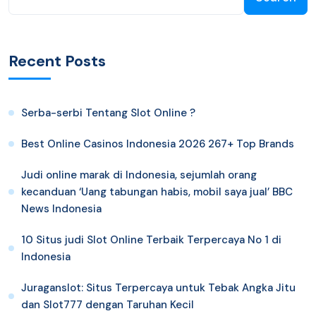
Recent Posts
Serba-serbi Tentang Slot Online ?
Best Online Casinos Indonesia 2026 267+ Top Brands
Judi online marak di Indonesia, sejumlah orang
kecanduan ‘Uang tabungan habis, mobil saya jual’ BBC
News Indonesia
10 Situs judi Slot Online Terbaik Terpercaya No 1 di
Indonesia
Juraganslot: Situs Terpercaya untuk Tebak Angka Jitu
dan Slot777 dengan Taruhan Kecil