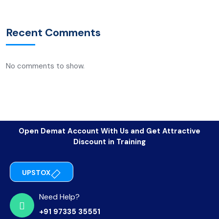
Recent Comments
No comments to show.
Open Demat Account With Us and Get Attractive
Discount in Training
UPSTOX
Need Help?
+91 97335 35551