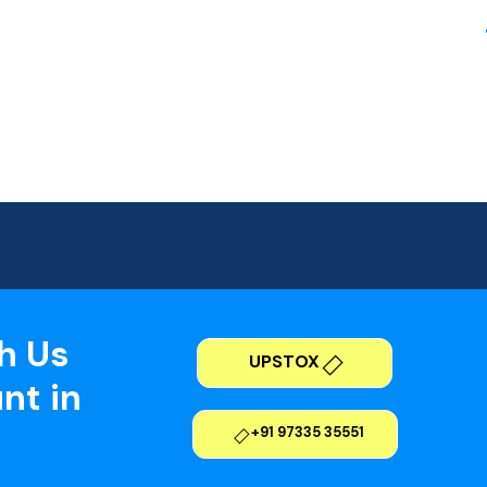
h Us
UPSTOX
nt in
+91 97335 35551