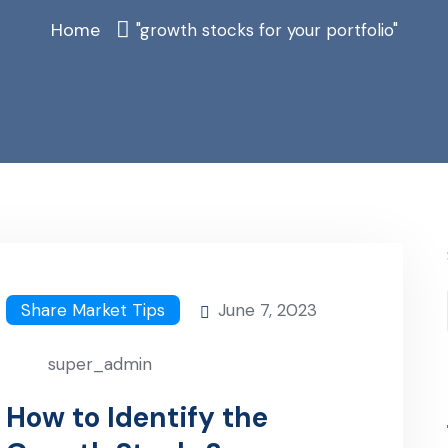
Home
"growth stocks for your portfolio"
Share Market Tips
June 7, 2023
super_admin
How to Identify the