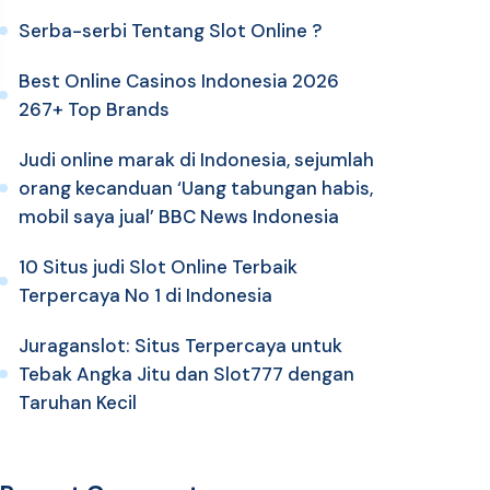
Serba-serbi Tentang Slot Online ?
Best Online Casinos Indonesia 2026
267+ Top Brands
Judi online marak di Indonesia, sejumlah
orang kecanduan ‘Uang tabungan habis,
mobil saya jual’ BBC News Indonesia
10 Situs judi Slot Online Terbaik
Terpercaya No 1 di Indonesia
Juraganslot: Situs Terpercaya untuk
Tebak Angka Jitu dan Slot777 dengan
Taruhan Kecil