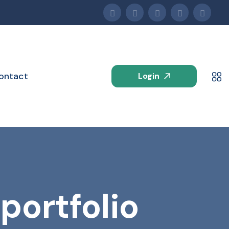
ontact
Login
portfolio