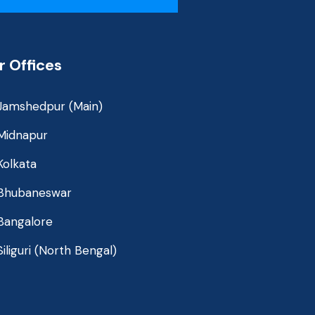
r Offices
Jamshedpur (Main)
Midnapur
Kolkata
Bhubaneswar
Bangalore
Siliguri (North Bengal)