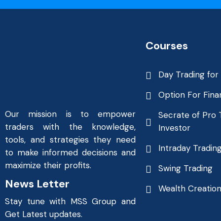
Courses
Day Trading for
Option For Fina
Our mission is to empower
Secrate of Pro 
traders with the knowledge,
Investor
tools, and strategies they need
Intraday Tradin
to make informed decisions and
maximize their profits.
Swing Trading
News Letter
Wealth Creatio
Stay tune with MSS Group and
Get Latest updates.