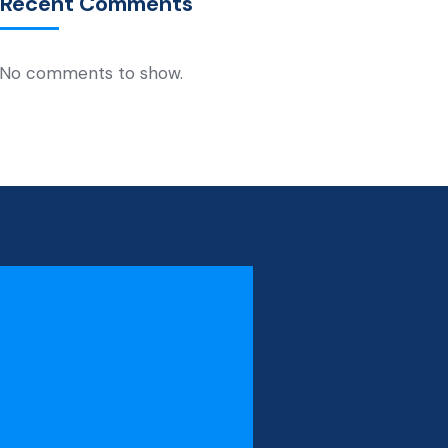
Recent Comments
No comments to show.