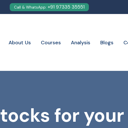
+91 97335 35551
Call & WhatsApp:
About Us
Courses
Analysis
Blogs
C
tocks for your 