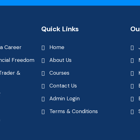
Quick Links
Ou
 a Career
Home
ncial Freedom
About Us
Trader &
Courses
Contact Us
g
Admin Login
Terms & Conditions
n