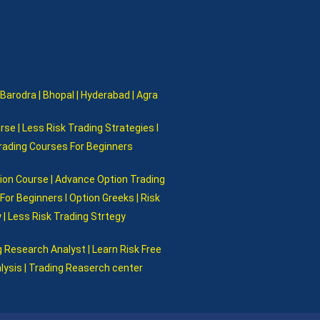
 Barodra | Bhopal | Hyderabad | Agra
rse | Less Risk Trading Strategies I
Trading Courses For Beginners
tion Course | Advance Option Trading
or Beginners I Option Greeks | Risk
 | Less Risk Trading Strtegy
 Research Analyst | Learn Risk Free
alysis | Trading Reaserch center