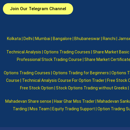
Join Our Telegram Channel
Kolkata | Delhi | Mumbai | Bangalore | Bhubaneswar | Ranchi | Jamsed
Technical Analysis | Options Trading Courses | Share Market Basic |
Professional Stock Trading Course | Share Market Certificat
Options Trading Courses | Options Trading for Beginners | Options T
Course | Technical Analysis Course For Option Trader | Free Stock 
Free Stock Option | Stock Options Trading without Greeks | 
Mahadevan Share sense | Haar Ghar Mss Trader | Mahadevan Sankar |
Tarding | Mss Team | Equity Trading Support | Option Trading Su