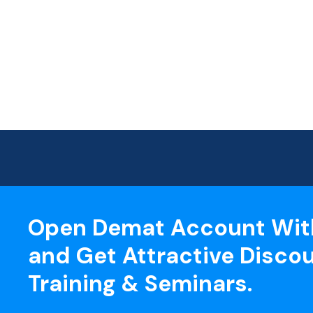
Open Demat Account Wit
and Get Attractive Discou
Training & Seminars.