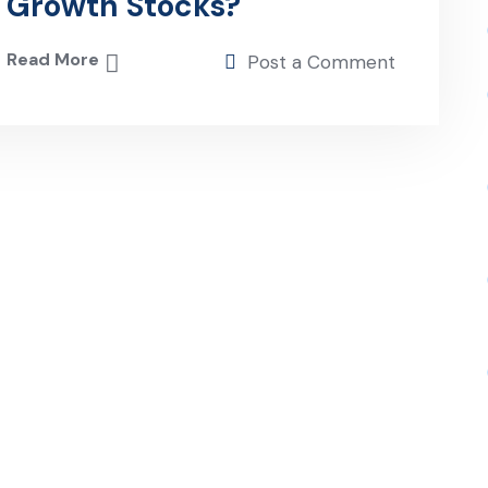
Growth Stocks?
Read More
Post a Comment