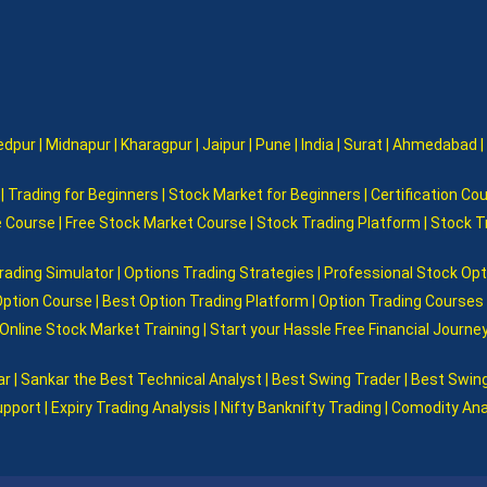
pur | Midnapur | Kharagpur | Jaipur | Pune | India | Surat | Ahmedabad |
 Trading for Beginners | Stock Market for Beginners | Certification Cou
e Course | Free Stock Market Course | Stock Trading Platform | Stock 
rading Simulator | Options Trading Strategies | Professional Stock Op
Option Course | Best Option Trading Platform | Option Trading Courses F
Online Stock Market Training | Start your Hassle Free Financial Journey
 Sankar the Best Technical Analyst | Best Swing Trader | Best Swing
pport | Expiry Trading Analysis | Nifty Banknifty Trading | Comodity An