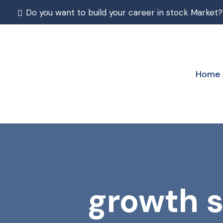
Do you want to build your career in stock Market?
Home
growth s