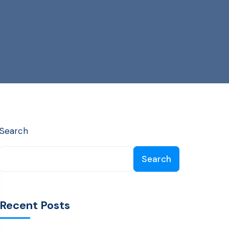
Search
Search
Recent Posts