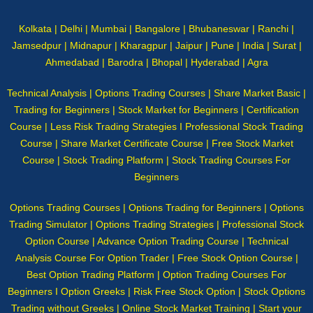
Kolkata | Delhi | Mumbai | Bangalore | Bhubaneswar | Ranchi |
Jamsedpur | Midnapur | Kharagpur | Jaipur | Pune | India | Surat |
Ahmedabad | Barodra | Bhopal | Hyderabad | Agra
Technical Analysis | Options Trading Courses | Share Market Basic |
Trading for Beginners | Stock Market for Beginners | Certification
Course | Less Risk Trading Strategies I Professional Stock Trading
Course | Share Market Certificate Course | Free Stock Market
Course | Stock Trading Platform | Stock Trading Courses For
Beginners
Options Trading Courses | Options Trading for Beginners | Options
Trading Simulator | Options Trading Strategies | Professional Stock
Option Course | Advance Option Trading Course | Technical
Analysis Course For Option Trader | Free Stock Option Course |
Best Option Trading Platform | Option Trading Courses For
Beginners I Option Greeks | Risk Free Stock Option | Stock Options
Trading without Greeks | Online Stock Market Training | Start your