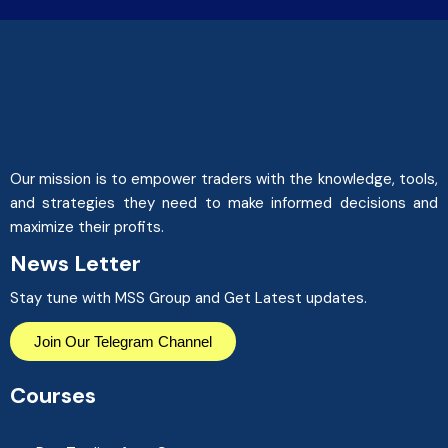
Our mission is to empower traders with the knowledge, tools,
and strategies they need to make informed decisions and
maximize their profits.
News Letter
Stay tune with MSS Group and Get Latest updates.
Join Our Telegram Channel
Courses