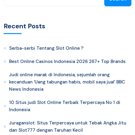
Recent Posts
Serba-serbi Tentang Slot Online ?
Best Online Casinos Indonesia 2026 267+ Top Brands
Judi online marak di Indonesia, sejumlah orang
kecanduan ‘Uang tabungan habis, mobil saya jual’ BBC
News Indonesia
10 Situs judi Slot Online Terbaik Terpercaya No 1 di
Indonesia
Juraganslot: Situs Terpercaya untuk Tebak Angka Jitu
dan Slot777 dengan Taruhan Kecil