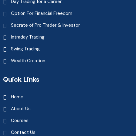
Day Trading for a Career
Option For Financial Freedom
Secrate of Pro Trader & Investor
Intraday Trading
Swing Trading
Wealth Creation
Quick Links
Home
About Us
Courses
Contact Us