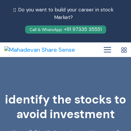
Do you want to build your career in stock
Market?
+91 97335 35551
Call & WhatsApp:
identify the stocks to
avoid investment