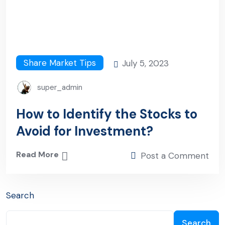
Share Market Tips
July 5, 2023
super_admin
How to Identify the Stocks to
Avoid for Investment?
Read More
Post a Comment
Search
Search