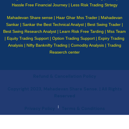
Hassle Free Financial Journey | Less Risk Trading Strtegy
Mahadevan Share sense | Haar Ghar Mss Trader | Mahadevan
Sankar | Sankar the Best Technical Analyst | Best Swing Trader |
Best Swing Research Analyst | Learn Risk Free Tarding | Mss Team
| Equity Trading Support | Option Trading Support | Expiry Trading
Analysis | Nifty Banknifty Trading | Comodity Analysis | Trading
Reaserch center
Refund & Cancellation Policy
Copyright 2023, Mahadevan Share Sense. | All Rights
Reserved
|
Privacy Policy
Terms & Conditions