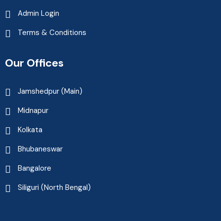
Admin Login
Terms & Conditions
Our Offices
Jamshedpur (Main)
Midnapur
Kolkata
Bhubaneswar
Bangalore
Siliguri (North Bengal)