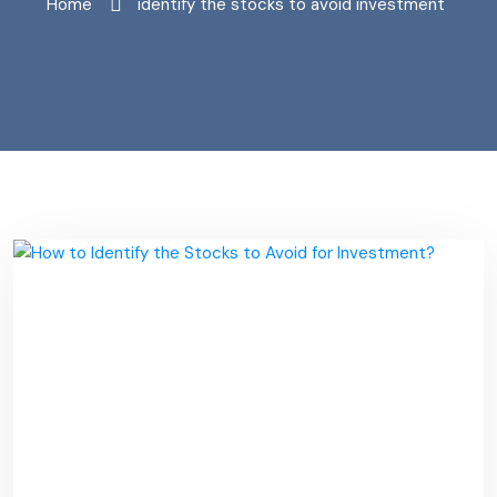
Home
"identify the stocks to avoid investment"