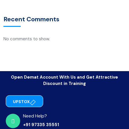
Recent Comments
No comments to show.
Open Demat Account With Us and Get Attractive
Discount in Training
UPSTOX
Need Help?
+91 97335 35551