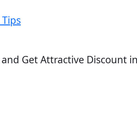
 Tips
nd Get Attractive Discount in