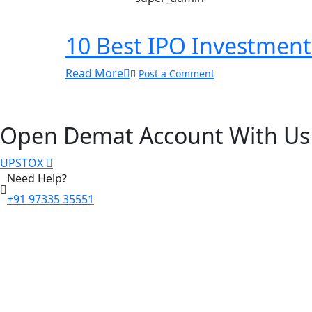
10 Best IPO Investment
Read More
Post a Comment
Open Demat Account With Us a
UPSTOX
Need Help?
+91 97335 35551