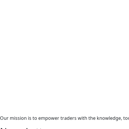
Our mission is to empower traders with the knowledge, too