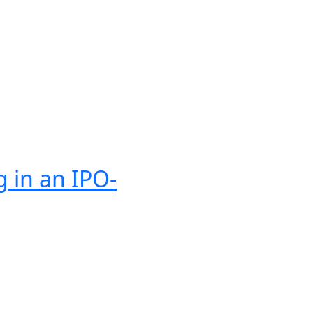
g in an IPO-