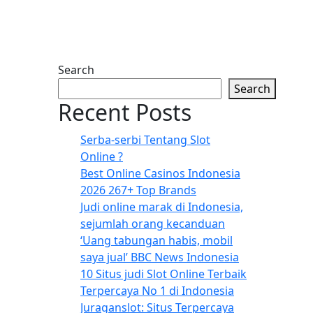
Search
Search
Recent Posts
Serba-serbi Tentang Slot
Online ?
Best Online Casinos Indonesia
2026 267+ Top Brands
Judi online marak di Indonesia,
sejumlah orang kecanduan
‘Uang tabungan habis, mobil
saya jual’ BBC News Indonesia
10 Situs judi Slot Online Terbaik
Terpercaya No 1 di Indonesia
Juraganslot: Situs Terpercaya