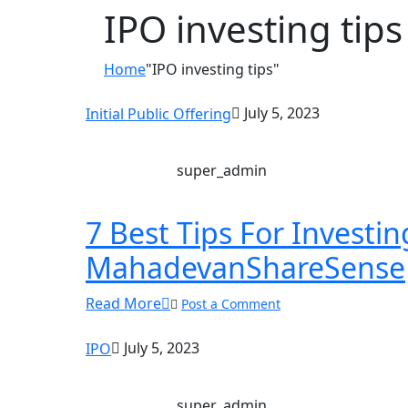
IPO investing tips
Home
"IPO investing tips"
July 5, 2023
Initial Public Offering
super_admin
7 Best Tips For Investin
MahadevanShareSense
Read More
Post a Comment
July 5, 2023
IPO
super_admin