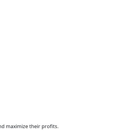
d maximize their profits.