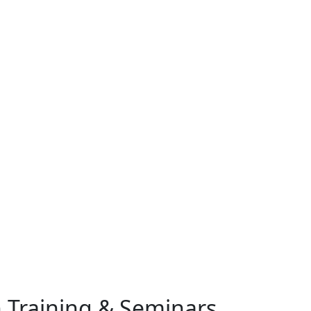
 Training & Seminars.