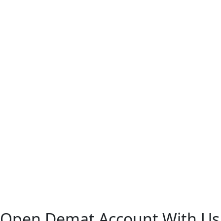
Open Demat Account With Us a