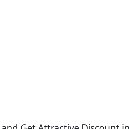
nd Get Attractive Discount in