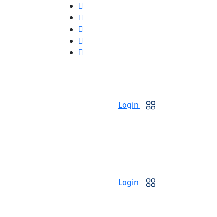
Login
Login