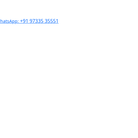
+91 97335 35551
WhatsApp: