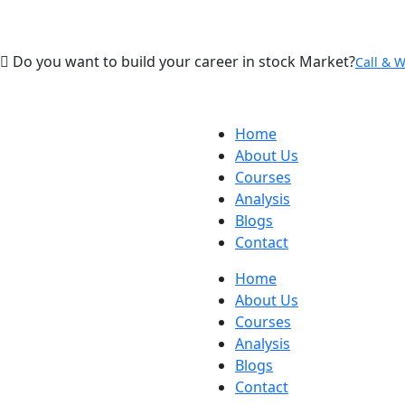
Do you want to build your career in stock Market?
Call & 
Home
About Us
Courses
Analysis
Blogs
Contact
Home
About Us
Courses
Analysis
Blogs
Contact