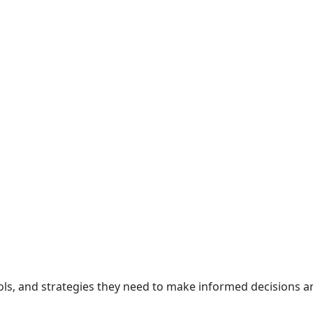
ls, and strategies they need to make informed decisions an