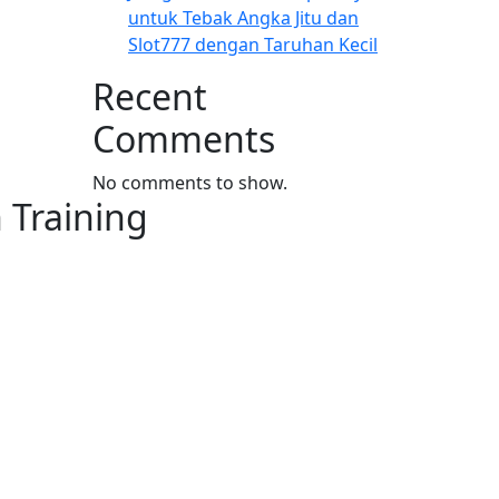
untuk Tebak Angka Jitu dan
Slot777 dengan Taruhan Kecil
Recent
Comments
No comments to show.
 Training