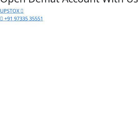
UPSTOX
+91 97335 35551