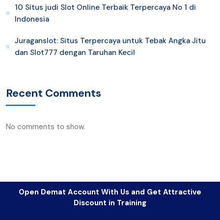
10 Situs judi Slot Online Terbaik Terpercaya No 1 di
Indonesia
Juraganslot: Situs Terpercaya untuk Tebak Angka Jitu
dan Slot777 dengan Taruhan Kecil
Recent Comments
No comments to show.
Open Demat Account With Us and Get Attractive
Discount in Training