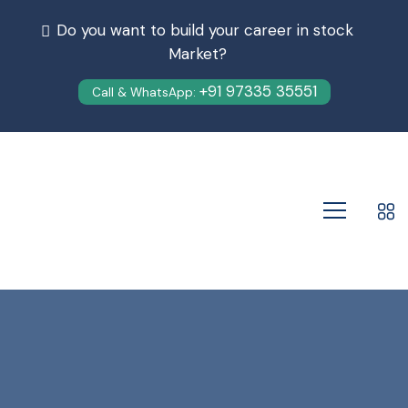
Do you want to build your career in stock
Market?
+91 97335 35551
Call & WhatsApp: