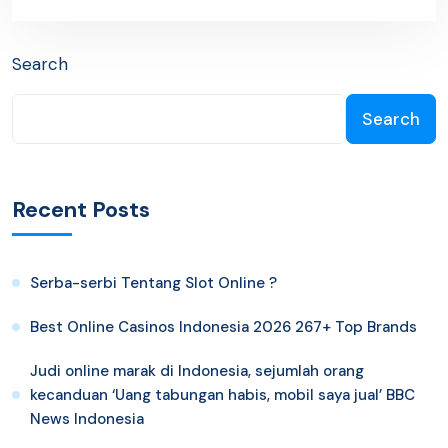
Search
Search
Recent Posts
Serba-serbi Tentang Slot Online ?
Best Online Casinos Indonesia 2026 267+ Top Brands
Judi online marak di Indonesia, sejumlah orang
kecanduan ‘Uang tabungan habis, mobil saya jual’ BBC
News Indonesia