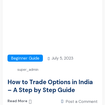
Beginner Guide
July 5, 2023
super_admin
How to Trade Options in India
– A Step by Step Guide
Read More
Post a Comment