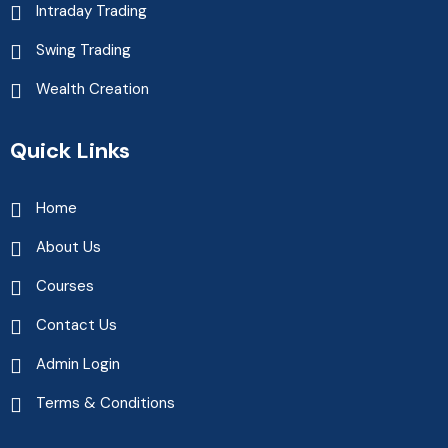
Intraday Trading
Swing Trading
Wealth Creation
Quick Links
Home
About Us
Courses
Contact Us
Admin Login
Terms & Conditions