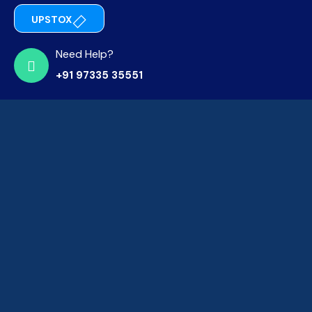
UPSTOX
Need Help?
+91 97335 35551