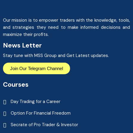
Our mission is to empower traders with the knowledge, tools,
and strategies they need to make informed decisions and
maximize their profits.
News Letter
Stay tune with MSS Group and Get Latest updates.
Join Our Telegram Channel
Courses
Day Trading for a Career
Option For Financial Freedom
Secrate of Pro Trader & Investor