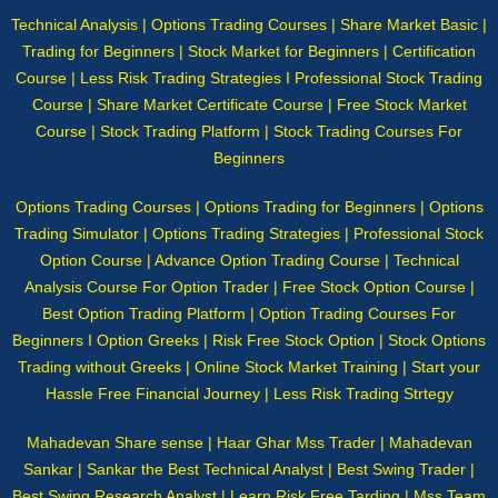
Technical Analysis | Options Trading Courses | Share Market Basic |
Trading for Beginners | Stock Market for Beginners | Certification
Course | Less Risk Trading Strategies I Professional Stock Trading
Course | Share Market Certificate Course | Free Stock Market
Course | Stock Trading Platform | Stock Trading Courses For
Beginners
Options Trading Courses | Options Trading for Beginners | Options
Trading Simulator | Options Trading Strategies | Professional Stock
Option Course | Advance Option Trading Course | Technical
Analysis Course For Option Trader | Free Stock Option Course |
Best Option Trading Platform | Option Trading Courses For
Beginners I Option Greeks | Risk Free Stock Option | Stock Options
Trading without Greeks | Online Stock Market Training | Start your
Hassle Free Financial Journey | Less Risk Trading Strtegy
Mahadevan Share sense | Haar Ghar Mss Trader | Mahadevan
Sankar | Sankar the Best Technical Analyst | Best Swing Trader |
Best Swing Research Analyst | Learn Risk Free Tarding | Mss Team