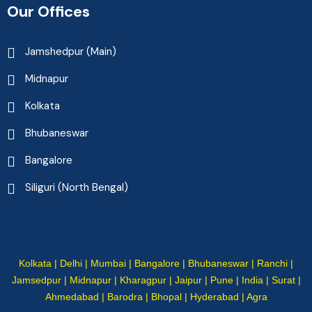
Our Offices
Jamshedpur (Main)
Midnapur
Kolkata
Bhubaneswar
Bangalore
Siliguri (North Bengal)
Kolkata | Delhi | Mumbai | Bangalore | Bhubaneswar | Ranchi |
Jamsedpur | Midnapur | Kharagpur | Jaipur | Pune | India | Surat |
Ahmedabad | Barodra | Bhopal | Hyderabad | Agra