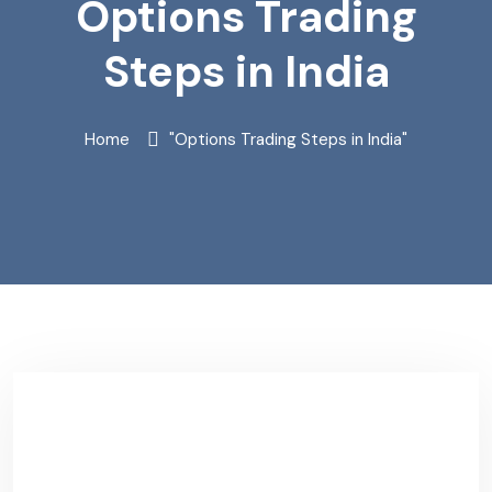
Options Trading
Steps in India
Home
"Options Trading Steps in India"