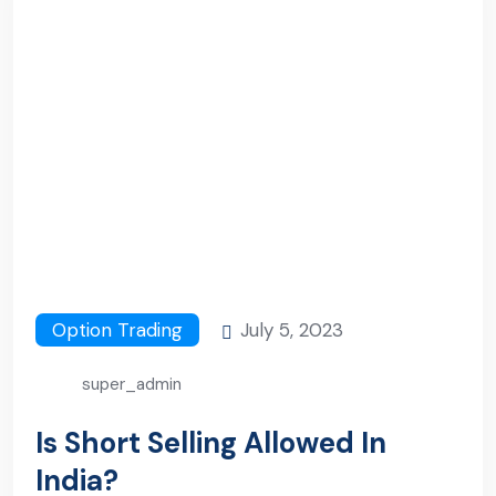
Option Trading
July 5, 2023
super_admin
Is Short Selling Allowed In
India?