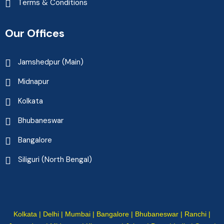
Terms & Conditions
Our Offices
Jamshedpur (Main)
Midnapur
Kolkata
Bhubaneswar
Bangalore
Siliguri (North Bengal)
Kolkata | Delhi | Mumbai | Bangalore | Bhubaneswar | Ranchi |