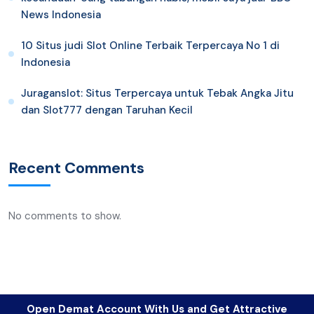
News Indonesia
10 Situs judi Slot Online Terbaik Terpercaya No 1 di
Indonesia
Juraganslot: Situs Terpercaya untuk Tebak Angka Jitu
dan Slot777 dengan Taruhan Kecil
Recent Comments
No comments to show.
Open Demat Account With Us and Get Attractive