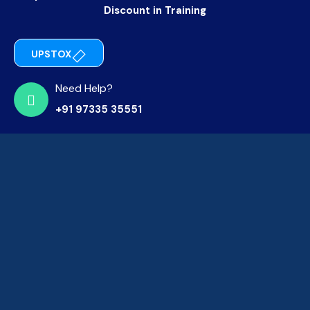
Discount in Training
UPSTOX
Need Help?
+91 97335 35551