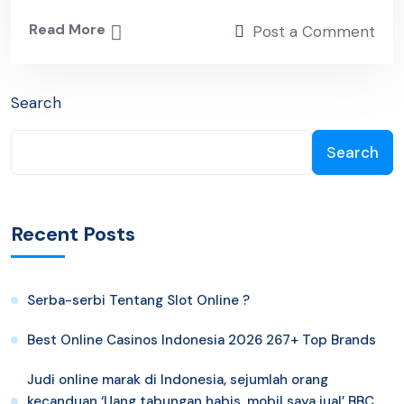
Read More
Post a Comment
Search
Search
Recent Posts
Serba-serbi Tentang Slot Online ?
Best Online Casinos Indonesia 2026 267+ Top Brands
Judi online marak di Indonesia, sejumlah orang
kecanduan ‘Uang tabungan habis, mobil saya jual’ BBC