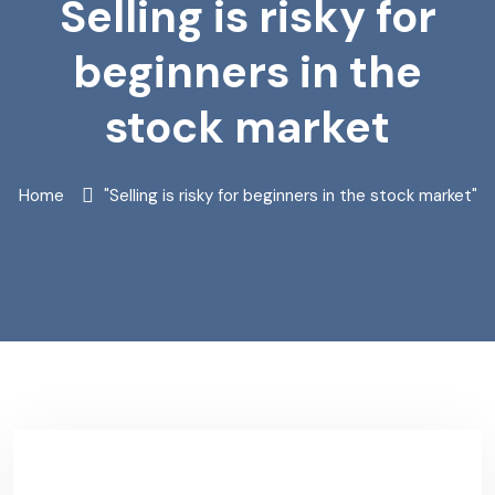
Selling is risky for
beginners in the
stock market
Home
"Selling is risky for beginners in the stock market"