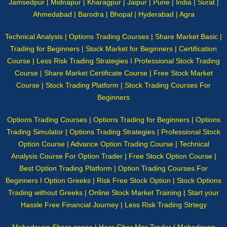
Jamsedpur | Midnapur | Kharagpur | Jaipur | Pune | India | Surat |
Ahmedabad | Barodra | Bhopal | Hyderabad | Agra
Technical Analysis | Options Trading Courses | Share Market Basic |
Trading for Beginners | Stock Market for Beginners | Certification
Course | Less Risk Trading Strategies I Professional Stock Trading
Course | Share Market Certificate Course | Free Stock Market
Course | Stock Trading Platform | Stock Trading Courses For
Beginners
Options Trading Courses | Options Trading for Beginners | Options
Trading Simulator | Options Trading Strategies | Professional Stock
Option Course | Advance Option Trading Course | Technical
Analysis Course For Option Trader | Free Stock Option Course |
Best Option Trading Platform | Option Trading Courses For
Beginners I Option Greeks | Risk Free Stock Option | Stock Options
Trading without Greeks | Online Stock Market Training | Start your
Hassle Free Financial Journey | Less Risk Trading Strtegy
Mahadevan Share sense | Haar Ghar Mss Trader | Mahadevan