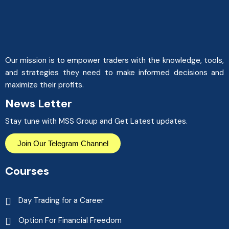
Our mission is to empower traders with the knowledge, tools,
and strategies they need to make informed decisions and
maximize their profits.
News Letter
Stay tune with MSS Group and Get Latest updates.
Join Our Telegram Channel
Courses
Day Trading for a Career
Option For Financial Freedom