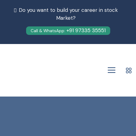
Do you want to build your career in stock
Market?
+91 97335 35551
Call & WhatsApp: