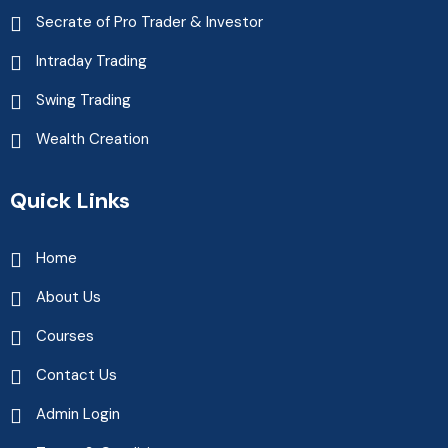
Secrate of Pro Trader & Investor
Intraday Trading
Swing Trading
Wealth Creation
Quick Links
Home
About Us
Courses
Contact Us
Admin Login