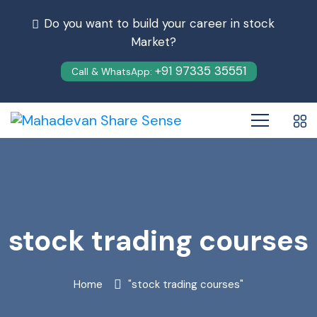
Do you want to build your career in stock
Market?
+91 97335 35551
Call & WhatsApp:
stock trading courses
Home
"stock trading courses"