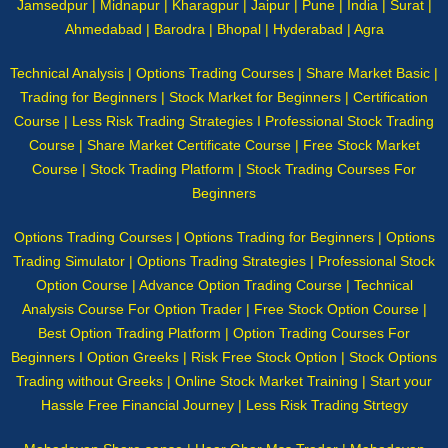
Jamsedpur | Midnapur | Kharagpur | Jaipur | Pune | India | Surat |
Ahmedabad | Barodra | Bhopal | Hyderabad | Agra
Technical Analysis | Options Trading Courses | Share Market Basic |
Trading for Beginners | Stock Market for Beginners | Certification
Course | Less Risk Trading Strategies I Professional Stock Trading
Course | Share Market Certificate Course | Free Stock Market
Course | Stock Trading Platform | Stock Trading Courses For
Beginners
Options Trading Courses | Options Trading for Beginners | Options
Trading Simulator | Options Trading Strategies | Professional Stock
Option Course | Advance Option Trading Course | Technical
Analysis Course For Option Trader | Free Stock Option Course |
Best Option Trading Platform | Option Trading Courses For
Beginners I Option Greeks | Risk Free Stock Option | Stock Options
Trading without Greeks | Online Stock Market Training | Start your
Hassle Free Financial Journey | Less Risk Trading Strtegy