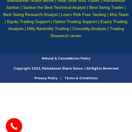
Mahadevan Share sense | Haar Ghar Mss Trader | Mahadevan
Sankar | Sankar the Best Technical Analyst | Best Swing Trader |
Best Swing Research Analyst | Learn Risk Free Tarding | Mss Team
| Equity Trading Support | Option Trading Support | Expiry Trading
Analysis | Nifty Banknifty Trading | Comodity Analysis | Trading
Reaserch center
Refund & Cancellation Policy
Copyright 2023, Mahadevan Share Sense. | All Rights Reserved
Privacy Policy
Terms & Conditions
|