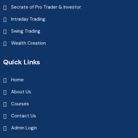
Secrate of Pro Trader & Investor
Intraday Trading
Swing Trading
Wealth Creation
Quick Links
Home
About Us
Courses
Contact Us
Admin Login