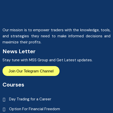
Our mission is to empower traders with the knowledge, tools,
and strategies they need to make informed decisions and
maximize their profits.
News Letter
Stay tune with MSS Group and Get Latest updates.
Join Our Telegram Channel
Courses
Day Trading for a Career
Option For Financial Freedom