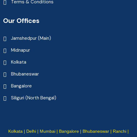
Terms & Conditions
Our Offices
Jamshedpur (Main)
Midnapur
Kolkata
Bhubaneswar
Bangalore
Siliguri (North Bengal)
Kolkata | Delhi | Mumbai | Bangalore | Bhubaneswar | Ranchi |