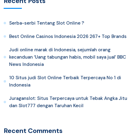
Recent Posts
Serba-serbi Tentang Slot Online ?
Best Online Casinos Indonesia 2026 267+ Top Brands
Judi online marak di Indonesia, sejumlah orang
kecanduan ‘Uang tabungan habis, mobil saya jual’ BBC
News Indonesia
10 Situs judi Slot Online Terbaik Terpercaya No 1 di
Indonesia
Juraganslot: Situs Terpercaya untuk Tebak Angka Jitu
dan Slot777 dengan Taruhan Kecil
Recent Comments