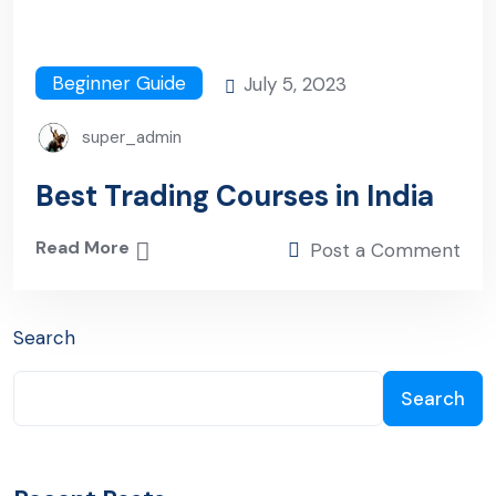
Beginner Guide
July 5, 2023
super_admin
Best Trading Courses in India
Read More
Post a Comment
Search
Search