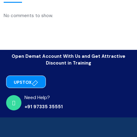
No comments to show.
Open Demat Account With Us and Get Attractive
Discount in Training
UPSTOX
Need Help?
+91 97335 35551