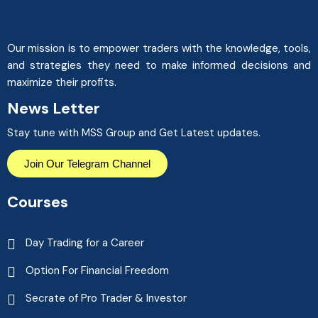
Our mission is to empower traders with the knowledge, tools,
and strategies they need to make informed decisions and
maximize their profits.
News Letter
Stay tune with MSS Group and Get Latest updates.
Join Our Telegram Channel
Courses
Day Trading for a Career
Option For Financial Freedom
Secrate of Pro Trader & Investor