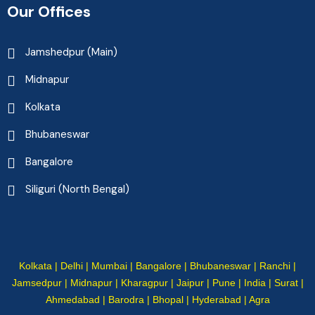
Our Offices
Jamshedpur (Main)
Midnapur
Kolkata
Bhubaneswar
Bangalore
Siliguri (North Bengal)
Kolkata | Delhi | Mumbai | Bangalore | Bhubaneswar | Ranchi |
Jamsedpur | Midnapur | Kharagpur | Jaipur | Pune | India | Surat |
Ahmedabad | Barodra | Bhopal | Hyderabad | Agra