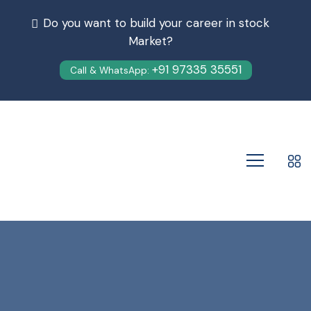
Do you want to build your career in stock
Market?
+91 97335 35551
Call & WhatsApp: