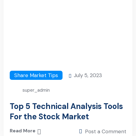
Share Market Tips
July 5, 2023
super_admin
Top 5 Technical Analysis Tools
For the Stock Market
Read More
Post a Comment