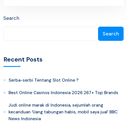
Search
Search
Recent Posts
Serba-serbi Tentang Slot Online ?
Best Online Casinos Indonesia 2026 267+ Top Brands
Judi online marak di Indonesia, sejumlah orang
kecanduan ‘Uang tabungan habis, mobil saya jual’ BBC
News Indonesia