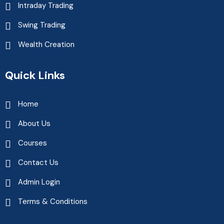
Intraday Trading
Swing Trading
Wealth Creation
Quick Links
Home
About Us
Courses
Contact Us
Admin Login
Terms & Conditions