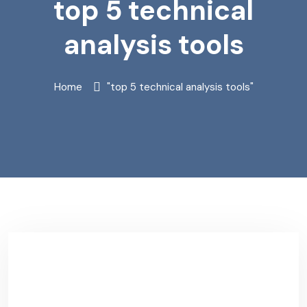
top 5 technical
analysis tools
Home
"top 5 technical analysis tools"