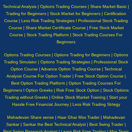
Technical Analysis | Options Trading Courses | Share Market Basic |
Trading for Beginners | Stock Market for Beginners | Certification
Course | Less Risk Trading Strategies I Professional Stock Trading
Course | Share Market Certificate Course | Free Stock Market
Course | Stock Trading Platform | Stock Trading Courses For
Beginners
Options Trading Courses | Options Trading for Beginners | Options
Trading Simulator | Options Trading Strategies | Professional Stock
Option Course | Advance Option Trading Course | Technical
Analysis Course For Option Trader | Free Stock Option Course |
Best Option Trading Platform | Option Trading Courses For
Beginners I Option Greeks | Risk Free Stock Option | Stock Options
Trading without Greeks | Online Stock Market Training | Start your
Hassle Free Financial Journey | Less Risk Trading Strtegy
Mahadevan Share sense | Haar Ghar Mss Trader | Mahadevan
Sankar | Sankar the Best Technical Analyst | Best Swing Trader |
Best Swing Research Analyst | Learn Risk Free Tarding | Mss Team