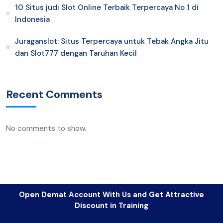
10 Situs judi Slot Online Terbaik Terpercaya No 1 di
Indonesia
Juraganslot: Situs Terpercaya untuk Tebak Angka Jitu
dan Slot777 dengan Taruhan Kecil
Recent Comments
No comments to show.
Open Demat Account With Us and Get Attractive
Discount in Training