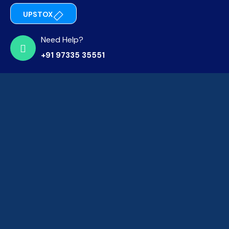
UPSTOX
Need Help?
+91 97335 35551