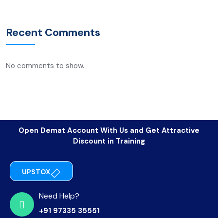
Recent Comments
No comments to show.
Open Demat Account With Us and Get Attractive
Discount in Training
UPSTOX
Need Help?
+91 97335 35551