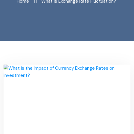
Home
"What is Exchange Rate Fluctuation?"