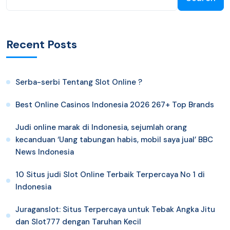
Recent Posts
Serba-serbi Tentang Slot Online ?
Best Online Casinos Indonesia 2026 267+ Top Brands
Judi online marak di Indonesia, sejumlah orang
kecanduan ‘Uang tabungan habis, mobil saya jual’ BBC
News Indonesia
10 Situs judi Slot Online Terbaik Terpercaya No 1 di
Indonesia
Juraganslot: Situs Terpercaya untuk Tebak Angka Jitu
dan Slot777 dengan Taruhan Kecil