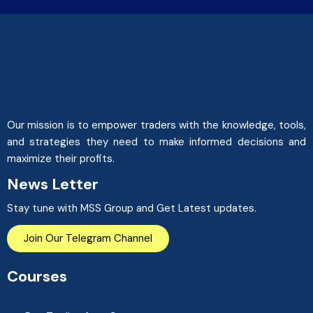
Our mission is to empower traders with the knowledge, tools,
and strategies they need to make informed decisions and
maximize their profits.
News Letter
Stay tune with MSS Group and Get Latest updates.
Join Our Telegram Channel
Courses