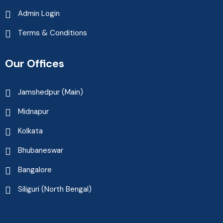
Admin Login
Terms & Conditions
Our Offices
Jamshedpur (Main)
Midnapur
Kolkata
Bhubaneswar
Bangalore
Siliguri (North Bengal)