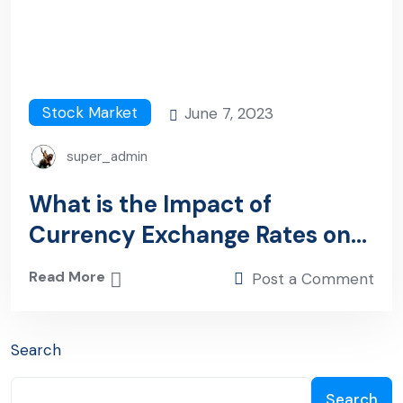
Stock Market
June 7, 2023
super_admin
What is the Impact of
Currency Exchange Rates on
Investment?
Read More
Post a Comment
Search
Search