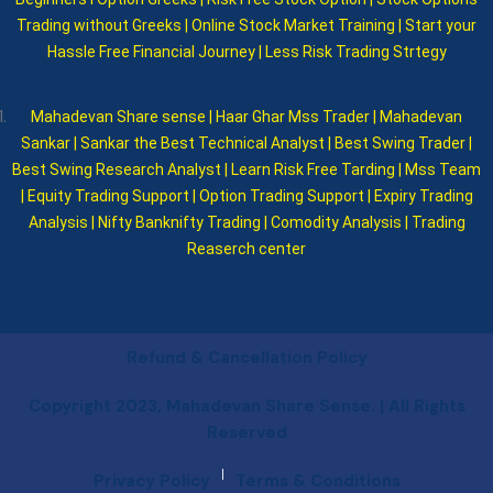
Trading without Greeks | Online Stock Market Training | Start your
Hassle Free Financial Journey | Less Risk Trading Strtegy
Mahadevan Share sense | Haar Ghar Mss Trader | Mahadevan
Sankar | Sankar the Best Technical Analyst | Best Swing Trader |
Best Swing Research Analyst | Learn Risk Free Tarding | Mss Team
| Equity Trading Support | Option Trading Support | Expiry Trading
Analysis | Nifty Banknifty Trading | Comodity Analysis | Trading
Reaserch center
Refund & Cancellation Policy
Copyright 2023, Mahadevan Share Sense. | All Rights
Reserved
|
Privacy Policy
Terms & Conditions