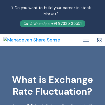
Do you want to build your career in stock
Market?
+91 97335 35551
Call & WhatsApp:
What is Exchange
Rate Fluctuation?