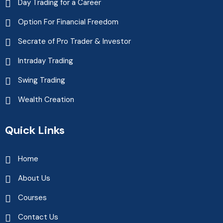
Day Trading for a Career
Option For Financial Freedom
Secrate of Pro Trader & Investor
Intraday Trading
Swing Trading
Wealth Creation
Quick Links
Home
About Us
Courses
Contact Us