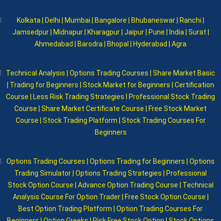
Kolkata | Delhi | Mumbai | Bangalore | Bhubaneswar | Ranchi |
Jamsedpur | Midnapur | Kharagpur | Jaipur | Pune | India | Surat |
Ahmedabad | Barodra | Bhopal | Hyderabad | Agra
Technical Analysis | Options Trading Courses | Share Market Basic
| Trading for Beginners | Stock Market for Beginners | Certification
Course | Less Risk Trading Strategies I Professional Stock Trading
Course | Share Market Certificate Course | Free Stock Market
Course | Stock Trading Platform | Stock Trading Courses For
Beginners
Options Trading Courses | Options Trading for Beginners | Options
Trading Simulator | Options Trading Strategies | Professional
Stock Option Course | Advance Option Trading Course | Technical
Analysis Course For Option Trader | Free Stock Option Course |
Best Option Trading Platform | Option Trading Courses For
Beginners I Option Greeks | Risk Free Stock Option | Stock Options