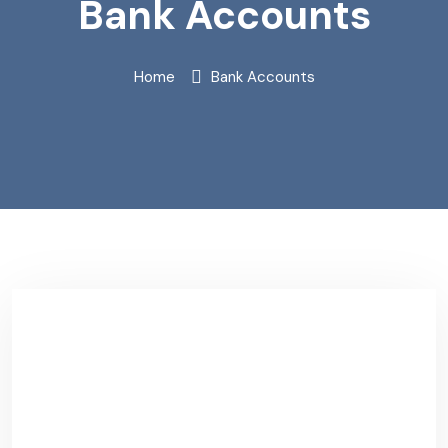
Bank Accounts
Home
Bank Accounts