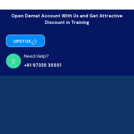
Open Demat Account With Us and Get Attractive
Discount in Training
UPSTOX
Need Help?
+91 97335 35551