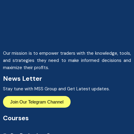
Our mission is to empower traders with the knowledge, tools,
and strategies they need to make informed decisions and
maximize their profits.
News Letter
Stay tune with MSS Group and Get Latest updates.
Join Our Telegram Channel
Courses