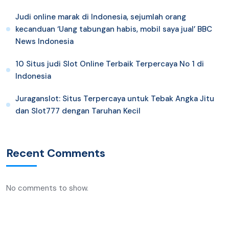
Judi online marak di Indonesia, sejumlah orang
kecanduan ‘Uang tabungan habis, mobil saya jual’ BBC
News Indonesia
10 Situs judi Slot Online Terbaik Terpercaya No 1 di
Indonesia
Juraganslot: Situs Terpercaya untuk Tebak Angka Jitu
dan Slot777 dengan Taruhan Kecil
Recent Comments
No comments to show.