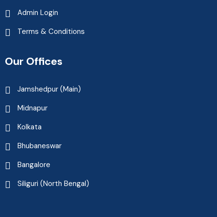
Admin Login
Terms & Conditions
Our Offices
Jamshedpur (Main)
Midnapur
Kolkata
Bhubaneswar
Bangalore
Siliguri (North Bengal)