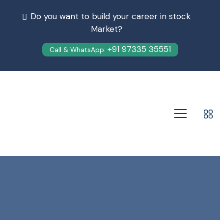
Do you want to build your career in stock
Market?
+91 97335 35551
Call & WhatsApp: