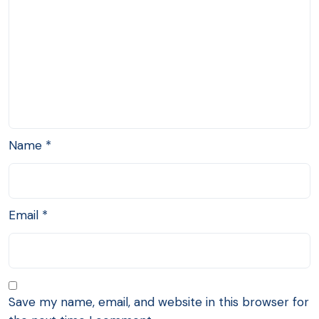
Name
*
Email
*
Save my name, email, and website in this browser for