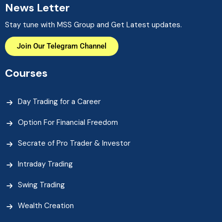
News Letter
Stay tune with MSS Group and Get Latest updates.
Join Our Telegram Channel
Courses
Day Trading for a Career
Option For Financial Freedom
Secrate of Pro Trader & Investor
Intraday Trading
Swing Trading
Wealth Creation