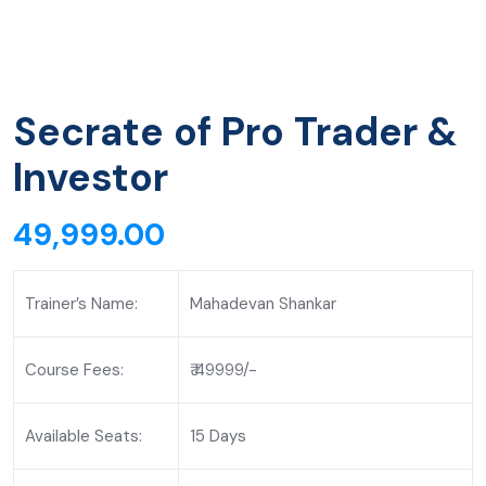
Secrate of Pro Trader &
Investor
49,999.00
Trainer’s Name:
Mahadevan Shankar
Course Fees:
₹ 49999/-
Available Seats:
15 Days