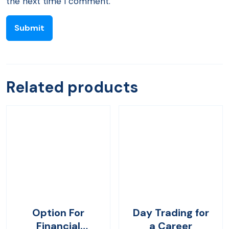
the next time I comment.
Related products
Option For
Day Trading for
Financial
a Career