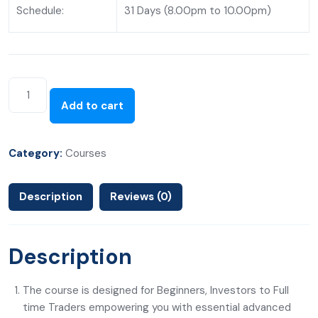
Schedule:
31 Days (8.00pm to 10.00pm)
Add to cart
Category:
Courses
Description
Reviews (0)
Description
The course is designed for Beginners, Investors to Full
time Traders empowering you with essential advanced