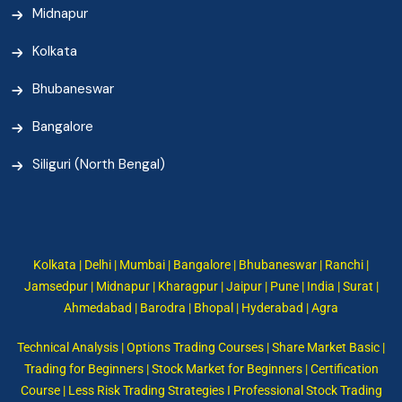
Midnapur
Kolkata
Bhubaneswar
Bangalore
Siliguri (North Bengal)
Kolkata | Delhi | Mumbai | Bangalore | Bhubaneswar | Ranchi |
Jamsedpur | Midnapur | Kharagpur | Jaipur | Pune | India | Surat |
Ahmedabad | Barodra | Bhopal | Hyderabad | Agra
Technical Analysis | Options Trading Courses | Share Market Basic |
Trading for Beginners | Stock Market for Beginners | Certification
Course | Less Risk Trading Strategies I Professional Stock Trading