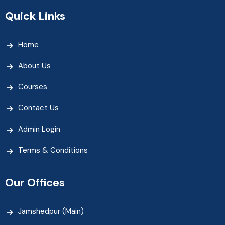
Quick Links
Home
About Us
Courses
Contact Us
Admin Login
Terms & Conditions
Our Offices
Jamshedpur (Main)