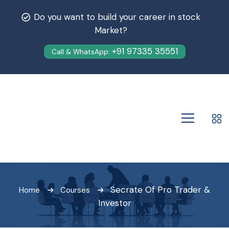
Do you want to build your career in stock
Market?
+91 97335 35551
Call & WhatsApp:
Secrate Of Pro Trader &
Home
Courses
Investor