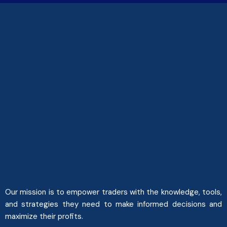
Our mission is to empower traders with the knowledge, tools,
and strategies they need to make informed decisions and
maximize their profits.