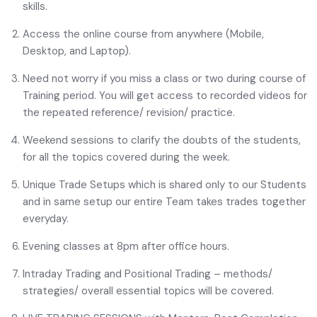
skills.
Access the online course from anywhere (Mobile,
Desktop, and Laptop).
Need not worry if you miss a class or two during course of
Training period. You will get access to recorded videos for
the repeated reference/ revision/ practice.
Weekend sessions to clarify the doubts of the students,
for all the topics covered during the week.
Unique Trade Setups which is shared only to our Students
and in same setup our entire Team takes trades together
everyday.
Evening classes at 8pm after office hours.
Intraday Trading and Positional Trading – methods/
strategies/ overall essential topics will be covered.