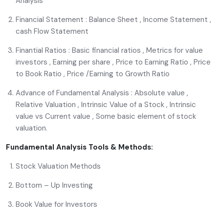
Analysis
Financial Statement : Balance Sheet , Income Statement ,
cash Flow Statement
Finantial Ratios : Basic financial ratios , Metrics for value
investors , Earning per share , Price to Earning Ratio , Price
to Book Ratio , Price /Earning to Growth Ratio
Advance of Fundamental Analysis : Absolute value ,
Relative Valuation , Intrinsic Value of a Stock , Intrinsic
value vs Current value , Some basic element of stock
valuation.
Fundamental Analysis Tools & Methods:
Stock Valuation Methods
Bottom – Up Investing
Book Value for Investors