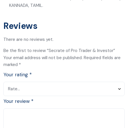
KANNADA, TAMIL.
Reviews
There are no reviews yet.
Be the first to review “Secrate of Pro Trader & Investor”
Your email address will not be published.
Required fields are
marked
*
Your rating
*
Your review
*