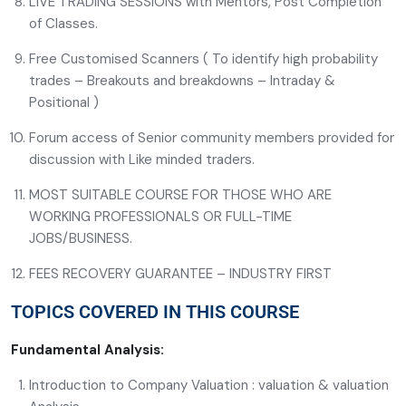
LIVE TRADING SESSIONS with Mentors, Post Completion
of Classes.
Free Customised Scanners ( To identify high probability
trades – Breakouts and breakdowns – Intraday &
Positional )
Forum access of Senior community members provided for
discussion with Like minded traders.
MOST SUITABLE COURSE FOR THOSE WHO ARE
WORKING PROFESSIONALS OR FULL-TIME
JOBS/BUSINESS.
FEES RECOVERY GUARANTEE – INDUSTRY FIRST
TOPICS COVERED IN THIS COURSE
Fundamental Analysis:
Introduction to Company Valuation : valuation & valuation