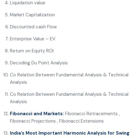
Liquidation value
Market Capitalization
Discounted cash Flow
Enterprise Value – EV
Return on Equity ROI
Decoding Du Point Analysis
Co Relation Between Fundamental Analysis & Technical
Analysis
Co Relation Between Fundamental Analysis & Technical
Analysis
Fibonacci and Markets:
Fibonacci Retracements ,
Fibonacci Projections , Fibonacci Extensions
India’s Most Important Harmonic Analysis for Swing