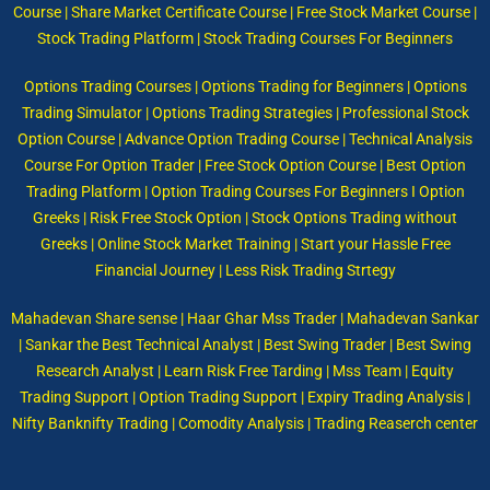
Course | Share Market Certificate Course | Free Stock Market Course |
Stock Trading Platform | Stock Trading Courses For Beginners
Options Trading Courses | Options Trading for Beginners | Options
Trading Simulator | Options Trading Strategies | Professional Stock
Option Course | Advance Option Trading Course | Technical Analysis
Course For Option Trader | Free Stock Option Course | Best Option
Trading Platform | Option Trading Courses For Beginners I Option
Greeks | Risk Free Stock Option | Stock Options Trading without
Greeks | Online Stock Market Training | Start your Hassle Free
Financial Journey | Less Risk Trading Strtegy
Mahadevan Share sense | Haar Ghar Mss Trader | Mahadevan Sankar
| Sankar the Best Technical Analyst | Best Swing Trader | Best Swing
Research Analyst | Learn Risk Free Tarding | Mss Team | Equity
Trading Support | Option Trading Support | Expiry Trading Analysis |
Nifty Banknifty Trading | Comodity Analysis | Trading Reaserch center