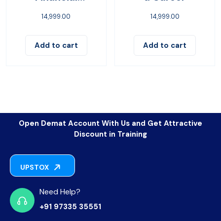
Freedom
14,999.00
14,999.00
Add to cart
Add to cart
Open Demat Account With Us and Get Attractive
Discount in Training
UPSTOX
Need Help?
+91 97335 35551