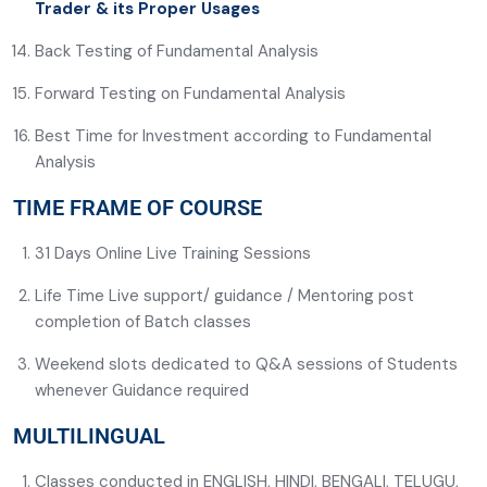
Trader & its Proper Usages
Back Testing of Fundamental Analysis
Forward Testing on Fundamental Analysis
Best Time for Investment according to Fundamental
Analysis
TIME FRAME OF COURSE
31 Days Online Live Training Sessions
Life Time Live support/ guidance / Mentoring post
completion of Batch classes
Weekend slots dedicated to Q&A sessions of Students
whenever Guidance required
MULTILINGUAL
Classes conducted in ENGLISH, HINDI, BENGALI, TELUGU,