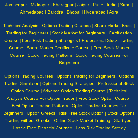
Jamsedpur | Midnapur | Kharagpur | Jaipur | Pune | India | Surat |
Ahmedabad | Barodra | Bhopal | Hyderabad | Agra
Technical Analysis | Options Trading Courses | Share Market Basic |
Trading for Beginners | Stock Market for Beginners | Certification
Course | Less Risk Trading Strategies I Professional Stock Trading
Course | Share Market Certificate Course | Free Stock Market
Course | Stock Trading Platform | Stock Trading Courses For
Beginners
Options Trading Courses | Options Trading for Beginners | Options
Trading Simulator | Options Trading Strategies | Professional Stock
Option Course | Advance Option Trading Course | Technical
Analysis Course For Option Trader | Free Stock Option Course |
Best Option Trading Platform | Option Trading Courses For
Beginners I Option Greeks | Risk Free Stock Option | Stock Options
Trading without Greeks | Online Stock Market Training | Start your
Hassle Free Financial Journey | Less Risk Trading Strtegy