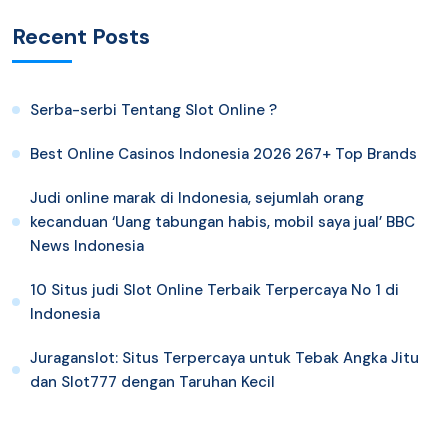
Recent Posts
Serba-serbi Tentang Slot Online ?
Best Online Casinos Indonesia 2026 267+ Top Brands
Judi online marak di Indonesia, sejumlah orang
kecanduan ‘Uang tabungan habis, mobil saya jual’ BBC
News Indonesia
10 Situs judi Slot Online Terbaik Terpercaya No 1 di
Indonesia
Juraganslot: Situs Terpercaya untuk Tebak Angka Jitu
dan Slot777 dengan Taruhan Kecil