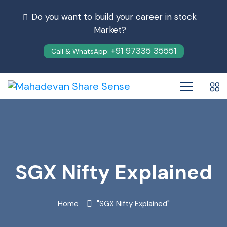
Do you want to build your career in stock
Market?
+91 97335 35551
Call & WhatsApp:
SGX Nifty Explained
Home
"SGX Nifty Explained"