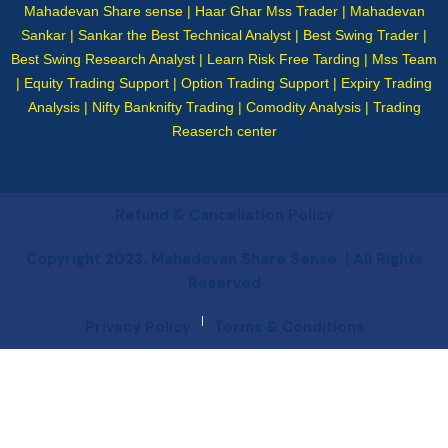
Mahadevan Share sense | Haar Ghar Mss Trader | Mahadevan
Sankar | Sankar the Best Technical Analyst | Best Swing Trader |
Best Swing Research Analyst | Learn Risk Free Tarding | Mss Team
| Equity Trading Support | Option Trading Support | Expiry Trading
Analysis | Nifty Banknifty Trading | Comodity Analysis | Trading
Reaserch center
Refund & Cancellation Policy
Copyright 2023, Mahadevan Share Sense. | All Rights
Reserved
|
Privacy Policy
Terms & Conditions