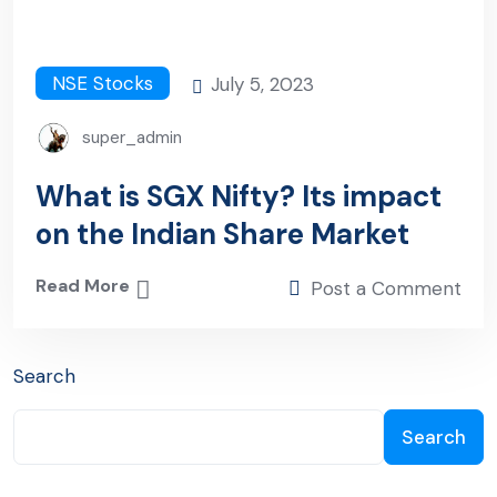
NSE Stocks
July 5, 2023
super_admin
What is SGX Nifty? Its impact
on the Indian Share Market
Read More
Post a Comment
Search
Search