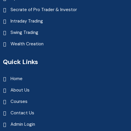
Secrate of Pro Trader & Investor
Intraday Trading
Swing Trading
Wealth Creation
Quick Links
Home
About Us
Courses
Contact Us
Admin Login