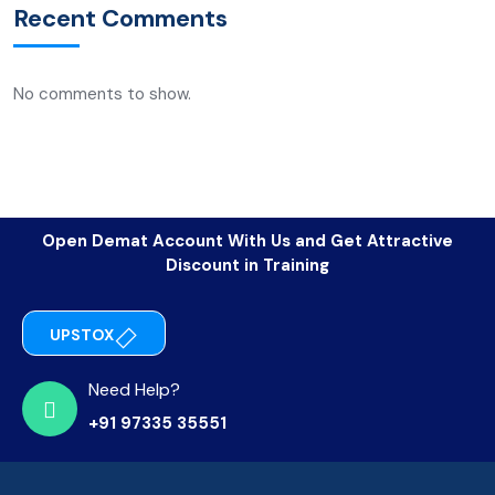
Recent Comments
No comments to show.
Open Demat Account With Us and Get Attractive
Discount in Training
UPSTOX
Need Help?
+91 97335 35551