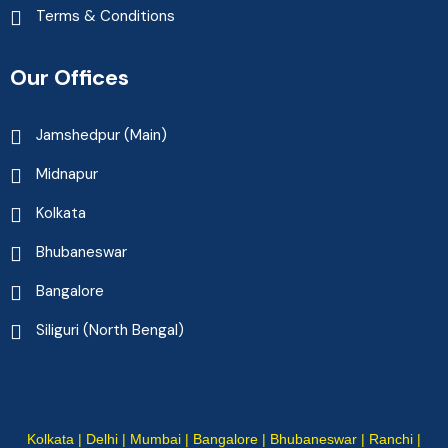
Terms & Conditions
Our Offices
Jamshedpur (Main)
Midnapur
Kolkata
Bhubaneswar
Bangalore
Siliguri (North Bengal)
Kolkata | Delhi | Mumbai | Bangalore | Bhubaneswar | Ranchi |