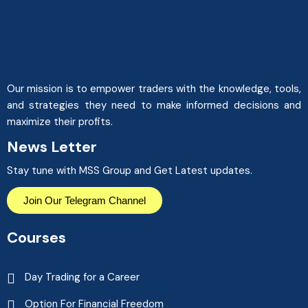
Our mission is to empower traders with the knowledge, tools,
and strategies they need to make informed decisions and
maximize their profits.
News Letter
Stay tune with MSS Group and Get Latest updates.
Join Our Telegram Channel
Courses
Day Trading for a Career
Option For Financial Freedom