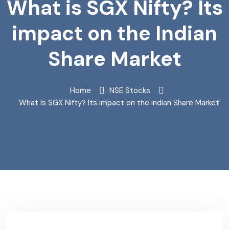
What is SGX Nifty? Its
impact on the Indian
Share Market
Home
NSE Stocks
What is SGX Nifty? Its impact on the Indian Share Market