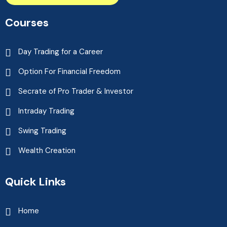
Courses
Day Trading for a Career
Option For Financial Freedom
Secrate of Pro Trader & Investor
Intraday Trading
Swing Trading
Wealth Creation
Quick Links
Home