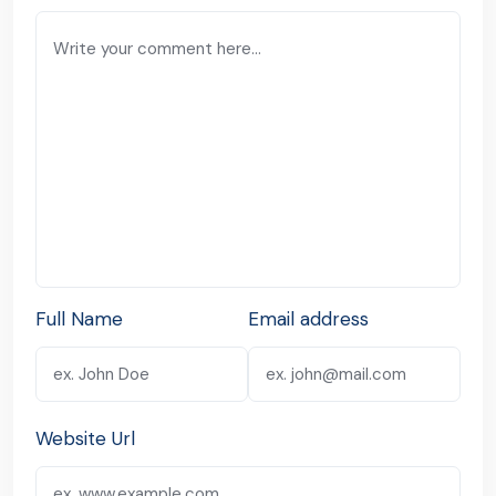
Full Name
Email address
Website Url