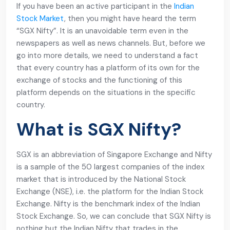
If you have been an active participant in the
Indian
Stock Market
, then you might have heard the term
“SGX Nifty”. It is an unavoidable term even in the
newspapers as well as news channels. But, before we
go into more details, we need to understand a fact
that every country has a platform of its own for the
exchange of stocks and the functioning of this
platform depends on the situations in the specific
country.
What is SGX Nifty?
SGX is an abbreviation of Singapore Exchange and Nifty
is a sample of the 50 largest companies of the index
market that is introduced by the National Stock
Exchange (NSE), i.e. the platform for the Indian Stock
Exchange. Nifty is the benchmark index of the Indian
Stock Exchange. So, we can conclude that SGX Nifty is
nothing but the Indian Nifty that trades in the