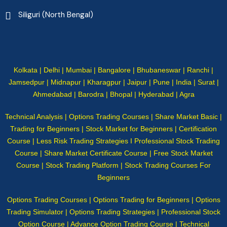
Siliguri (North Bengal)
Kolkata | Delhi | Mumbai | Bangalore | Bhubaneswar | Ranchi |
Jamsedpur | Midnapur | Kharagpur | Jaipur | Pune | India | Surat |
Ahmedabad | Barodra | Bhopal | Hyderabad | Agra
Technical Analysis | Options Trading Courses | Share Market Basic |
Trading for Beginners | Stock Market for Beginners | Certification
Course | Less Risk Trading Strategies I Professional Stock Trading
Course | Share Market Certificate Course | Free Stock Market
Course | Stock Trading Platform | Stock Trading Courses For
Beginners
Options Trading Courses | Options Trading for Beginners | Options
Trading Simulator | Options Trading Strategies | Professional Stock
Option Course | Advance Option Trading Course | Technical