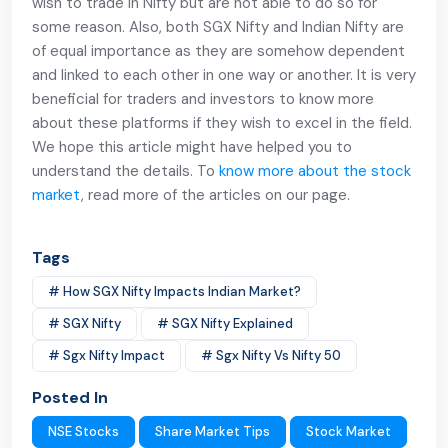
wish to trade in Nifty but are not able to do so for
some reason. Also, both SGX Nifty and Indian Nifty are
of equal importance as they are somehow dependent
and linked to each other in one way or another. It is very
beneficial for traders and investors to know more
about these platforms if they wish to excel in the field.
We hope this article might have helped you to
understand the details. To
know more about the stock
market
, read more of the articles on our page.
Tags
# How SGX Nifty Impacts Indian Market?
# SGX Nifty
# SGX Nifty Explained
# Sgx Nifty Impact
# Sgx Nifty Vs Nifty 50
Posted In
NSE Stocks
Share Market Tips
Stock Market