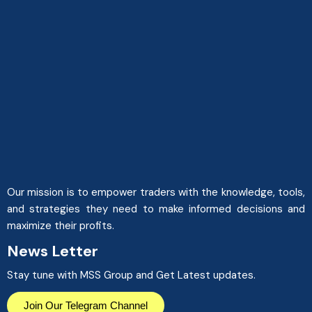
Our mission is to empower traders with the knowledge, tools,
and strategies they need to make informed decisions and
maximize their profits.
News Letter
Stay tune with MSS Group and Get Latest updates.
Join Our Telegram Channel