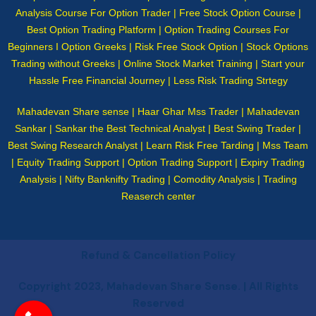
Analysis Course For Option Trader | Free Stock Option Course |
Best Option Trading Platform | Option Trading Courses For
Beginners I Option Greeks | Risk Free Stock Option | Stock Options
Trading without Greeks | Online Stock Market Training | Start your
Hassle Free Financial Journey | Less Risk Trading Strtegy
Mahadevan Share sense | Haar Ghar Mss Trader | Mahadevan
Sankar | Sankar the Best Technical Analyst | Best Swing Trader |
Best Swing Research Analyst | Learn Risk Free Tarding | Mss Team
| Equity Trading Support | Option Trading Support | Expiry Trading
Analysis | Nifty Banknifty Trading | Comodity Analysis | Trading
Reaserch center
Refund & Cancellation Policy
Copyright 2023, Mahadevan Share Sense. | All Rights
Reserved