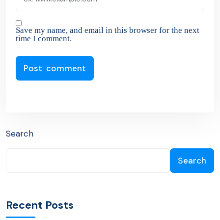
Save my name, and email in this browser for the next
time I comment.
Search
Search
Recent Posts