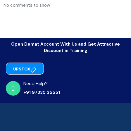
No comments to show.
Open Demat Account With Us and Get Attractive
Discount in Training
UPSTOX
Need Help?
+91 97335 35551