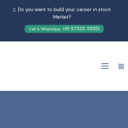
Do you want to build your career in stock
Market?
+91 97335 35551
Call & WhatsApp: