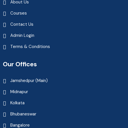
About Us
Courses
Contact Us
Admin Login
Terms & Conditions
Our Offices
Jamshedpur (Main)
Midnapur
Kolkata
Bhubaneswar
Bangalore