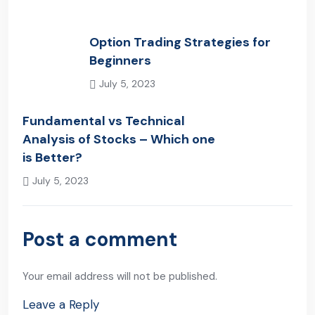
Option Trading Strategies for
Beginners
July 5, 2023
Previous Post
Fundamental vs Technical
Analysis of Stocks – Which one
is Better?
July 5, 2023
Next Post
Post a comment
Your email address will not be published.
Leave a Reply