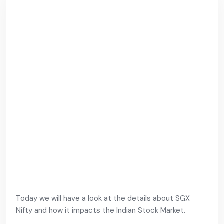
Today we will have a look at the details about SGX
Nifty and how it impacts the Indian Stock Market.