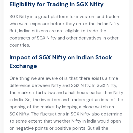
Eligibility for Trading in SGX Nifty
SGX Nifty is a great platform for investors and traders
who want exposure before they enter the Indian Nifty.
But, Indian citizens are not eligible to trade the
contracts of SGX Nifty and other derivatives in other
countries.
Impact of SGX Nifty on Indian Stock
Exchange
One thing we are aware of is that there exists a time
difference between Nifty and SGX Nifty. In SGX Nifty,
the market starts two and a half hours earlier than Nifty
in India. So, the investors and traders get an idea of the
opening of the market by keeping a close watch on
SGX Nifty. The fluctuations in SGX Nifty also determine
to some extent that whether Nifty in India would open
on negative points or positive points. But all the