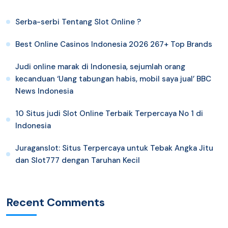
Serba-serbi Tentang Slot Online ?
Best Online Casinos Indonesia 2026 267+ Top Brands
Judi online marak di Indonesia, sejumlah orang
kecanduan ‘Uang tabungan habis, mobil saya jual’ BBC
News Indonesia
10 Situs judi Slot Online Terbaik Terpercaya No 1 di
Indonesia
Juraganslot: Situs Terpercaya untuk Tebak Angka Jitu
dan Slot777 dengan Taruhan Kecil
Recent Comments