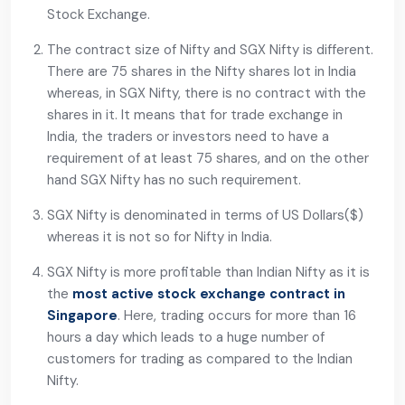
Stock Exchange.
The contract size of Nifty and SGX Nifty is different.
There are 75 shares in the Nifty shares lot in India
whereas, in SGX Nifty, there is no contract with the
shares in it. It means that for trade exchange in
India, the traders or investors need to have a
requirement of at least 75 shares, and on the other
hand SGX Nifty has no such requirement.
SGX Nifty is denominated in terms of US Dollars($)
whereas it is not so for Nifty in India.
SGX Nifty is more profitable than Indian Nifty as it is
the
most active stock exchange contract in
Singapore
. Here, trading occurs for more than 16
hours a day which leads to a huge number of
customers for trading as compared to the Indian
Nifty.