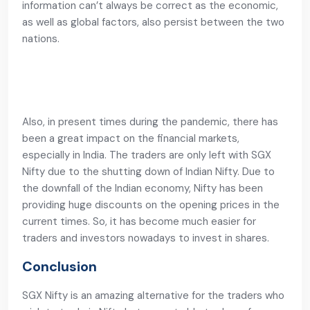
information can’t always be correct as the economic,
as well as global factors, also persist between the two
nations.
Also, in present times during the pandemic, there has
been a great impact on the financial markets,
especially in India. The traders are only left with SGX
Nifty due to the shutting down of Indian Nifty. Due to
the downfall of the Indian economy, Nifty has been
providing huge discounts on the opening prices in the
current times. So, it has become much easier for
traders and investors nowadays to invest in shares.
Conclusion
SGX Nifty is an amazing alternative for the traders who