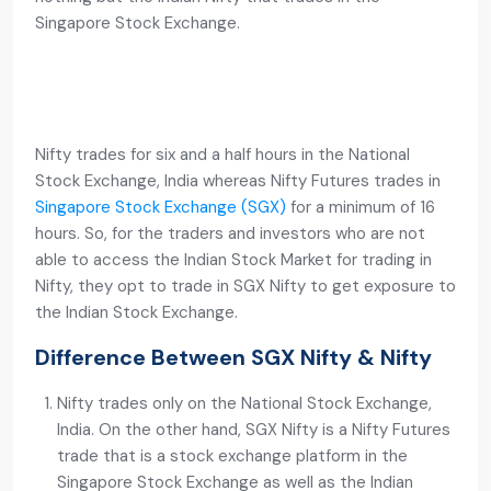
Singapore Stock Exchange.
Nifty trades for six and a half hours in the National
Stock Exchange, India whereas Nifty Futures trades in
Singapore Stock Exchange (SGX)
for a minimum of 16
hours. So, for the traders and investors who are not
able to access the Indian Stock Market for trading in
Nifty, they opt to trade in SGX Nifty to get exposure to
the Indian Stock Exchange.
Difference Between SGX Nifty & Nifty
Nifty trades only on the National Stock Exchange,
India. On the other hand, SGX Nifty is a Nifty Futures
trade that is a stock exchange platform in the
Singapore Stock Exchange as well as the Indian