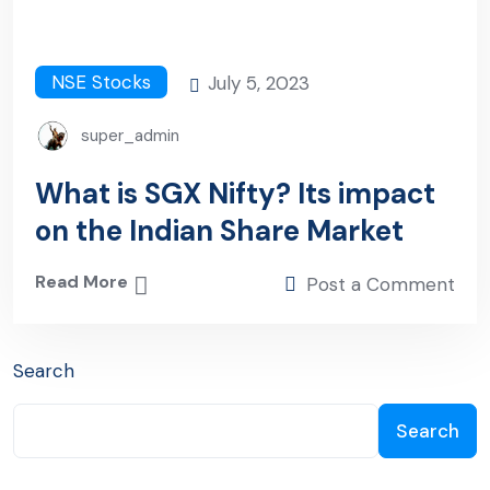
NSE Stocks
July 5, 2023
super_admin
What is SGX Nifty? Its impact
on the Indian Share Market
Read More
Post a Comment
Search
Search