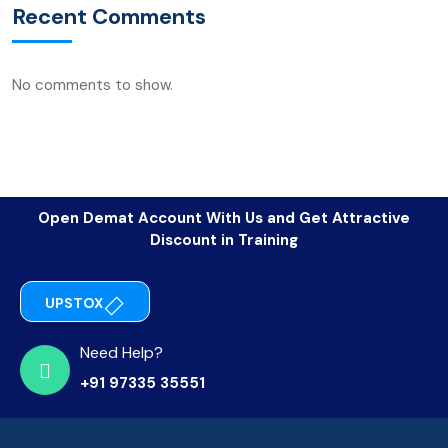
Recent Comments
No comments to show.
Open Demat Account With Us and Get Attractive
Discount in Training
UPSTOX
Need Help?
+91 97335 35551