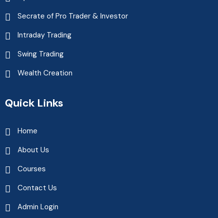
Secrate of Pro Trader & Investor
Intraday Trading
Swing Trading
Wealth Creation
Quick Links
Home
About Us
Courses
Contact Us
Admin Login