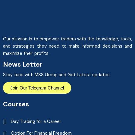
Our mission is to empower traders with the knowledge, tools,
and strategies they need to make informed decisions and
maximize their profits.
News Letter
Stay tune with MSS Group and Get Latest updates.
Join Our Telegram Channel
Courses
Day Trading for a Career
Option For Financial Freedom