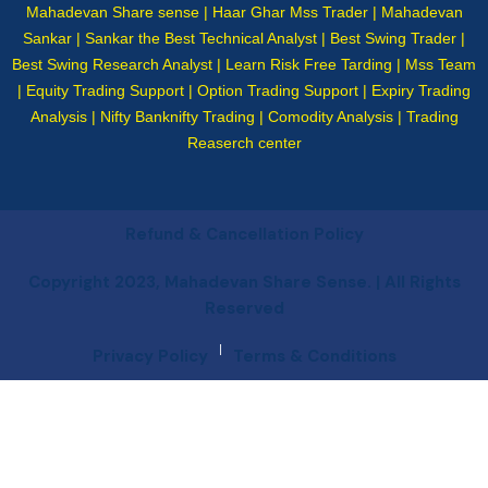
Mahadevan Share sense | Haar Ghar Mss Trader | Mahadevan
Sankar | Sankar the Best Technical Analyst | Best Swing Trader |
Best Swing Research Analyst | Learn Risk Free Tarding | Mss Team
| Equity Trading Support | Option Trading Support | Expiry Trading
Analysis | Nifty Banknifty Trading | Comodity Analysis | Trading
Reaserch center
Refund & Cancellation Policy
Copyright 2023, Mahadevan Share Sense. | All Rights
Reserved
|
Privacy Policy
Terms & Conditions