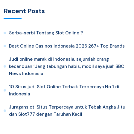
Recent Posts
Serba-serbi Tentang Slot Online ?
Best Online Casinos Indonesia 2026 267+ Top Brands
Judi online marak di Indonesia, sejumlah orang
kecanduan ‘Uang tabungan habis, mobil saya jual’ BBC
News Indonesia
10 Situs judi Slot Online Terbaik Terpercaya No 1 di
Indonesia
Juraganslot: Situs Terpercaya untuk Tebak Angka Jitu
dan Slot777 dengan Taruhan Kecil