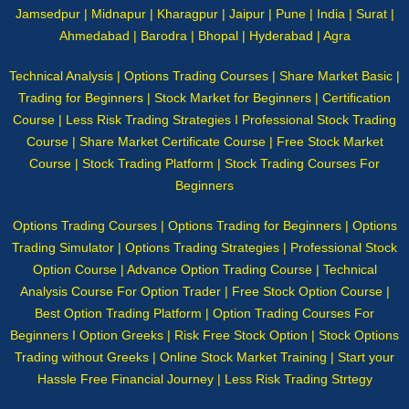
Jamsedpur | Midnapur | Kharagpur | Jaipur | Pune | India | Surat |
Ahmedabad | Barodra | Bhopal | Hyderabad | Agra
Technical Analysis | Options Trading Courses | Share Market Basic |
Trading for Beginners | Stock Market for Beginners | Certification
Course | Less Risk Trading Strategies I Professional Stock Trading
Course | Share Market Certificate Course | Free Stock Market
Course | Stock Trading Platform | Stock Trading Courses For
Beginners
Options Trading Courses | Options Trading for Beginners | Options
Trading Simulator | Options Trading Strategies | Professional Stock
Option Course | Advance Option Trading Course | Technical
Analysis Course For Option Trader | Free Stock Option Course |
Best Option Trading Platform | Option Trading Courses For
Beginners I Option Greeks | Risk Free Stock Option | Stock Options
Trading without Greeks | Online Stock Market Training | Start your
Hassle Free Financial Journey | Less Risk Trading Strtegy