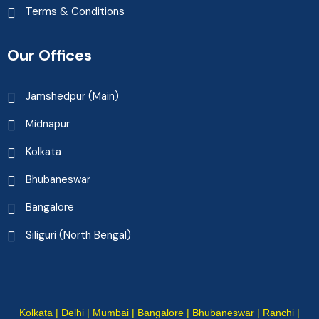
Terms & Conditions
Our Offices
Jamshedpur (Main)
Midnapur
Kolkata
Bhubaneswar
Bangalore
Siliguri (North Bengal)
Kolkata | Delhi | Mumbai | Bangalore | Bhubaneswar | Ranchi |