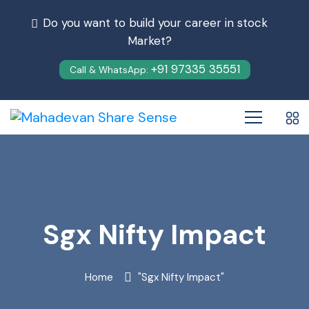
Do you want to build your career in stock
Market?
+91 97335 35551
Call & WhatsApp:
Sgx Nifty Impact
Home
"Sgx Nifty Impact"