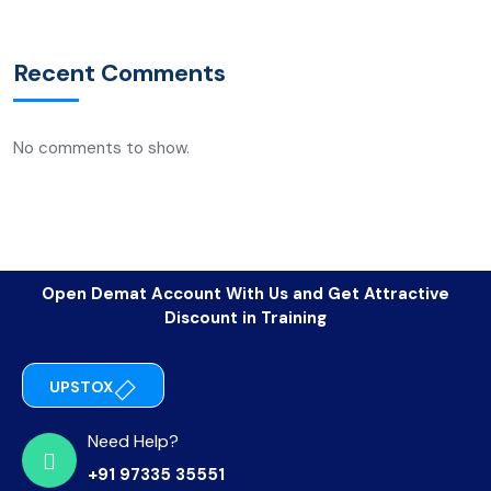
Recent Comments
No comments to show.
Open Demat Account With Us and Get Attractive
Discount in Training
UPSTOX
Need Help?
+91 97335 35551