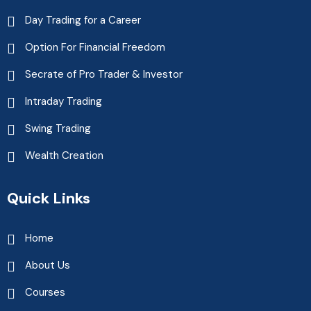
Day Trading for a Career
Option For Financial Freedom
Secrate of Pro Trader & Investor
Intraday Trading
Swing Trading
Wealth Creation
Quick Links
Home
About Us
Courses