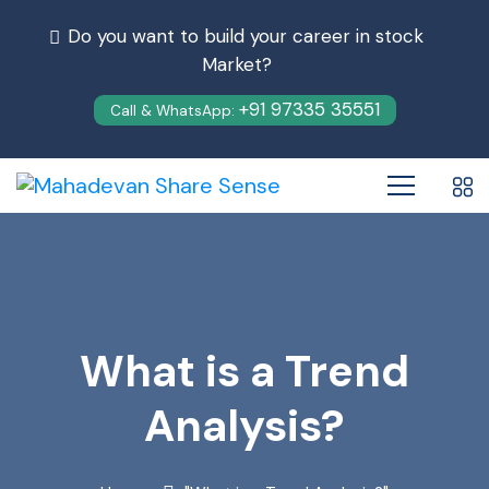
Do you want to build your career in stock
Market?
+91 97335 35551
Call & WhatsApp:
What is a Trend
Analysis?