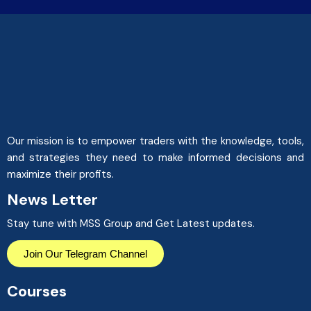
Our mission is to empower traders with the knowledge, tools,
and strategies they need to make informed decisions and
maximize their profits.
News Letter
Stay tune with MSS Group and Get Latest updates.
Join Our Telegram Channel
Courses