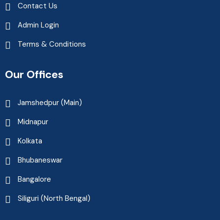
Contact Us
Admin Login
Terms & Conditions
Our Offices
Jamshedpur (Main)
Midnapur
Kolkata
Bhubaneswar
Bangalore
Siliguri (North Bengal)