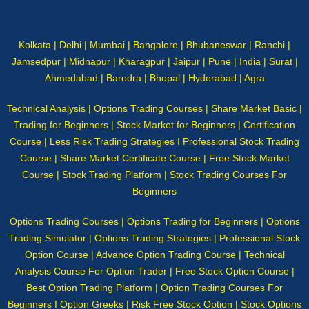
Kolkata | Delhi | Mumbai | Bangalore | Bhubaneswar | Ranchi |
Jamsedpur | Midnapur | Kharagpur | Jaipur | Pune | India | Surat |
Ahmedabad | Barodra | Bhopal | Hyderabad | Agra
Technical Analysis | Options Trading Courses | Share Market Basic |
Trading for Beginners | Stock Market for Beginners | Certification
Course | Less Risk Trading Strategies I Professional Stock Trading
Course | Share Market Certificate Course | Free Stock Market
Course | Stock Trading Platform | Stock Trading Courses For
Beginners
Options Trading Courses | Options Trading for Beginners | Options
Trading Simulator | Options Trading Strategies | Professional Stock
Option Course | Advance Option Trading Course | Technical
Analysis Course For Option Trader | Free Stock Option Course |
Best Option Trading Platform | Option Trading Courses For
Beginners I Option Greeks | Risk Free Stock Option | Stock Options