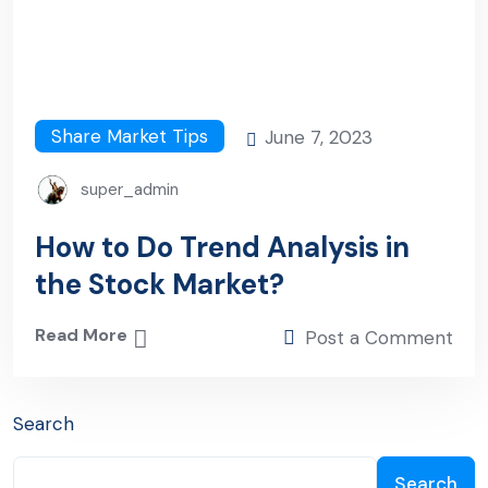
Share Market Tips
June 7, 2023
super_admin
How to Do Trend Analysis in
the Stock Market?
Read More
Post a Comment
Search
Search