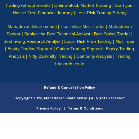
Trading without Greeks | Online Stock Market Training | Start your
Hassle Free Financial Journey | Less Risk Trading Strtegy
Mahadevan Share sense | Haar Ghar Mss Trader | Mahadevan
Sankar | Sankar the Best Technical Analyst | Best Swing Trader |
Best Swing Research Analyst | Learn Risk Free Tarding | Mss Team
| Equity Trading Support | Option Trading Support | Expiry Trading
Analysis | Nifty Banknifty Trading | Comodity Analysis | Trading
Reaserch center
Refund & Cancellation Policy
Copyright 2023, Mahadevan Share Sense. | All Rights Reserved
Privacy Policy
Terms & Conditions
|