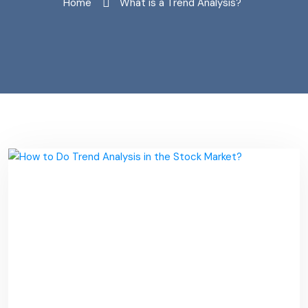
Home
"What is a Trend Analysis?"