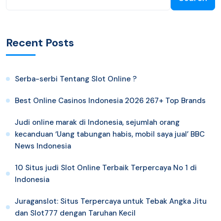
Recent Posts
Serba-serbi Tentang Slot Online ?
Best Online Casinos Indonesia 2026 267+ Top Brands
Judi online marak di Indonesia, sejumlah orang
kecanduan ‘Uang tabungan habis, mobil saya jual’ BBC
News Indonesia
10 Situs judi Slot Online Terbaik Terpercaya No 1 di
Indonesia
Juraganslot: Situs Terpercaya untuk Tebak Angka Jitu
dan Slot777 dengan Taruhan Kecil