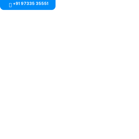
+91 97335 35551