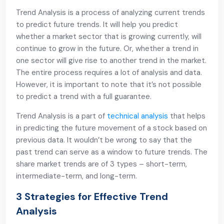
Trend Analysis is a process of analyzing current trends
to predict future trends. It will help you predict
whether a market sector that is growing currently, will
continue to grow in the future. Or, whether a trend in
one sector will give rise to another trend in the market.
The entire process requires a lot of analysis and data.
However, it is important to note that it’s not possible
to predict a trend with a full guarantee.
Trend Analysis is a part of
technical analysis
that helps
in predicting the future movement of a stock based on
previous data. It wouldn’t be wrong to say that the
past trend can serve as a window to future trends. The
share market trends are of 3 types – short-term,
intermediate-term, and long-term.
3 Strategies for Effective Trend
Analysis