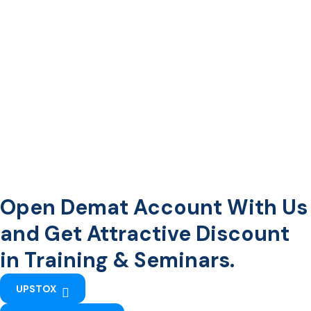
Open Demat Account With Us
and Get Attractive Discount
in Training & Seminars.
UPSTOX