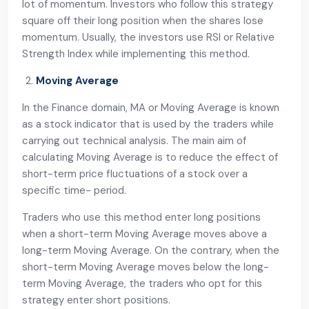
lot of momentum. Investors who follow this strategy
square off their long position when the shares lose
momentum. Usually, the investors use RSI or Relative
Strength Index while implementing this method.
Moving Average
In the Finance domain, MA or Moving Average is known
as a stock indicator that is used by the traders while
carrying out technical analysis. The main aim of
calculating Moving Average is to reduce the effect of
short-term price fluctuations of a stock over a
specific time- period.
Traders who use this method enter long positions
when a short-term Moving Average moves above a
long-term Moving Average. On the contrary, when the
short-term Moving Average moves below the long-
term Moving Average, the traders who opt for this
strategy enter short positions.