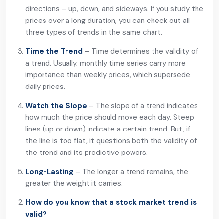
directions – up, down, and sideways. If you study the
prices over a long duration, you can check out all
three types of trends in the same chart.
Time the Trend
– Time determines the validity of
a trend. Usually, monthly time series carry more
importance than weekly prices, which supersede
daily prices.
Watch the Slope
– The slope of a trend indicates
how much the price should move each day. Steep
lines (up or down) indicate a certain trend. But, if
the line is too flat, it questions both the validity of
the trend and its predictive powers.
Long-Lasting
– The longer a trend remains, the
greater the weight it carries.
How do you know that a stock market trend is
valid?