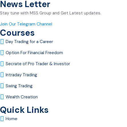
News Letter
Stay tune with MSS Group and Get Latest updates.
Join Our Telegram Channel
Courses
Day Trading for a Career
Option For Financial Freedom
Secrate of Pro Trader & Investor
Intraday Trading
Swing Trading
Wealth Creation
Quick Links
Home