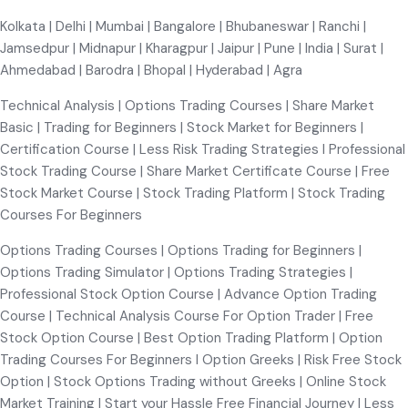
Kolkata | Delhi | Mumbai | Bangalore | Bhubaneswar | Ranchi |
Jamsedpur | Midnapur | Kharagpur | Jaipur | Pune | India | Surat |
Ahmedabad | Barodra | Bhopal | Hyderabad | Agra
Technical Analysis | Options Trading Courses | Share Market
Basic | Trading for Beginners | Stock Market for Beginners |
Certification Course | Less Risk Trading Strategies I Professional
Stock Trading Course | Share Market Certificate Course | Free
Stock Market Course | Stock Trading Platform | Stock Trading
Courses For Beginners
Options Trading Courses | Options Trading for Beginners |
Options Trading Simulator | Options Trading Strategies |
Professional Stock Option Course | Advance Option Trading
Course | Technical Analysis Course For Option Trader | Free
Stock Option Course | Best Option Trading Platform | Option
Trading Courses For Beginners I Option Greeks | Risk Free Stock
Option | Stock Options Trading without Greeks | Online Stock
Market Training | Start your Hassle Free Financial Journey | Less