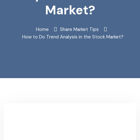
Market?
Home
Share Market Tips
How to Do Trend Analysis in the Stock Market?