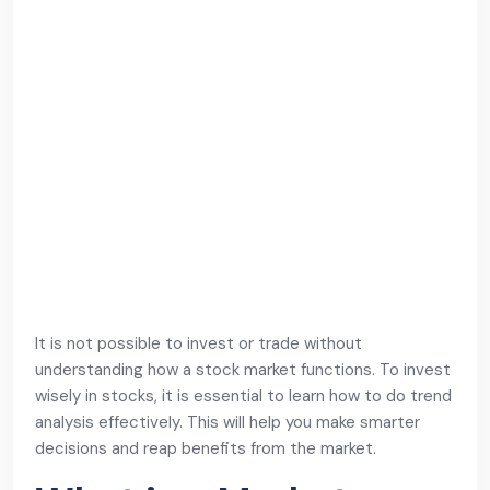
It is not possible to invest or trade without
understanding how a stock market functions. To invest
wisely in stocks, it is essential to learn how to do trend
analysis effectively. This will help you make smarter
decisions and reap benefits from the market.