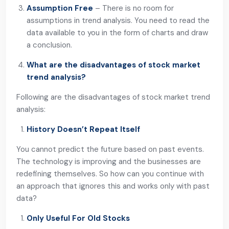
Assumption Free
– There is no room for
assumptions in trend analysis. You need to read the
data available to you in the form of charts and draw
a conclusion.
What are the disadvantages of stock market
trend analysis?
Following are the disadvantages of stock market trend
analysis:
History Doesn’t Repeat Itself
You cannot predict the future based on past events.
The technology is improving and the businesses are
redefining themselves. So how can you continue with
an approach that ignores this and works only with past
data?
Only Useful For Old Stocks