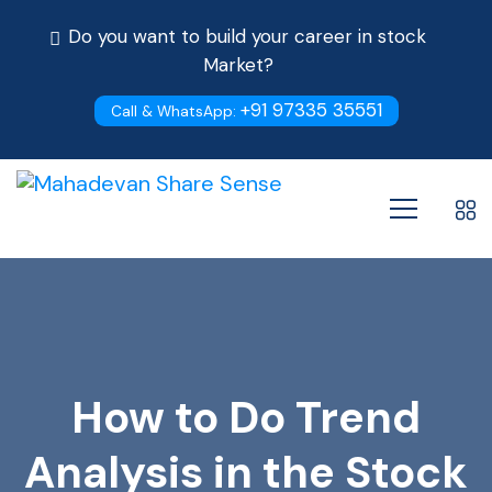
Do you want to build your career in stock
Market?
+91 97335 35551
Call & WhatsApp:
How to Do Trend
Analysis in the Stock