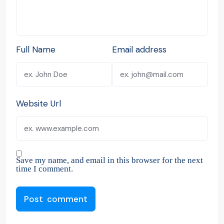
Full Name
Email address
Website Url
Save my name, and email in this browser for the next
time I comment.