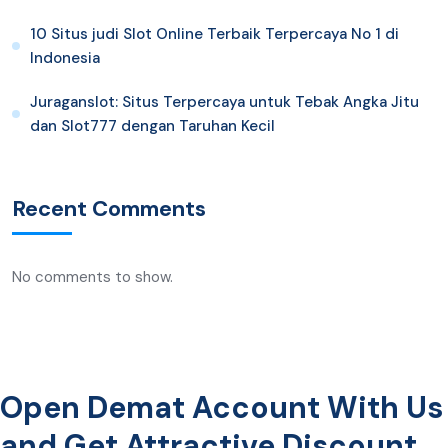
10 Situs judi Slot Online Terbaik Terpercaya No 1 di
Indonesia
Juraganslot: Situs Terpercaya untuk Tebak Angka Jitu
dan Slot777 dengan Taruhan Kecil
Recent Comments
No comments to show.
Open Demat Account With Us
and Get Attractive Discount