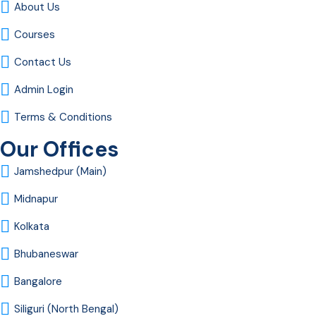
About Us
Courses
Contact Us
Admin Login
Terms & Conditions
Our Offices
Jamshedpur (Main)
Midnapur
Kolkata
Bhubaneswar
Bangalore
Siliguri (North Bengal)