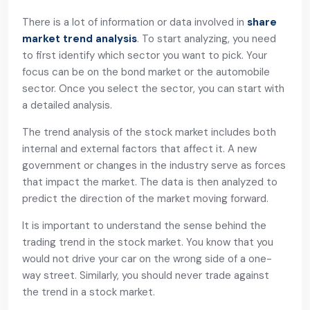
There is a lot of information or data involved in
share
market trend analysis
. To start analyzing, you need
to first identify which sector you want to pick. Your
focus can be on the bond market or the automobile
sector. Once you select the sector, you can start with
a detailed analysis.
The trend analysis of the stock market includes both
internal and external factors that affect it. A new
government or changes in the industry serve as forces
that impact the market. The data is then analyzed to
predict the direction of the market moving forward.
It is important to understand the sense behind the
trading trend in the stock market. You know that you
would not drive your car on the wrong side of a one-
way street. Similarly, you should never trade against
the trend in a stock market.