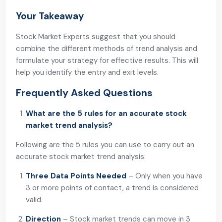
Your Takeaway
Stock Market Experts suggest that you should
combine the different methods of trend analysis and
formulate your strategy for effective results. This will
help you identify the entry and exit levels.
Frequently Asked Questions
What are the 5 rules for an accurate stock
market trend analysis?
Following are the 5 rules you can use to carry out an
accurate stock market trend analysis:
Three Data Points Needed
– Only when you have
3 or more points of contact, a trend is considered
valid.
Direction
– Stock market trends can move in 3