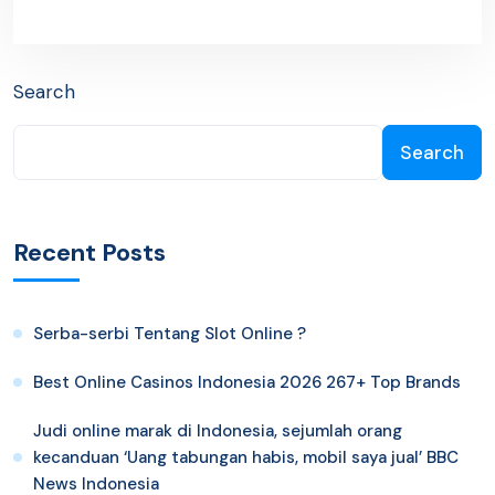
Search
Search
Recent Posts
Serba-serbi Tentang Slot Online ?
Best Online Casinos Indonesia 2026 267+ Top Brands
Judi online marak di Indonesia, sejumlah orang
kecanduan ‘Uang tabungan habis, mobil saya jual’ BBC
News Indonesia