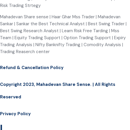
Risk Trading Strtegy
Mahadevan Share sense | Haar Ghar Mss Trader | Mahadevan
Sankar | Sankar the Best Technical Analyst | Best Swing Trader |
Best Swing Research Analyst | Learn Risk Free Tarding | Mss
Team | Equity Trading Support | Option Trading Support | Expiry
Trading Analysis | Nifty Banknifty Trading | Comodity Analysis |
Trading Reaserch center
Refund & Cancellation Policy
Copyright 2023, Mahadevan Share Sense. | All Rights
Reserved
Privacy Policy
|