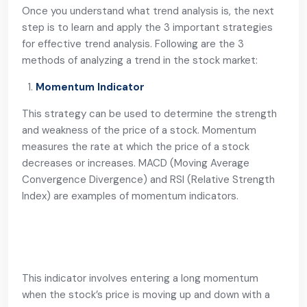
Once you understand what trend analysis is, the next
step is to learn and apply the 3 important strategies
for effective trend analysis. Following are the 3
methods of analyzing a trend in the stock market:
Momentum Indicator
This strategy can be used to determine the strength
and weakness of the price of a stock. Momentum
measures the rate at which the price of a stock
decreases or increases. MACD (Moving Average
Convergence Divergence) and RSI (Relative Strength
Index) are examples of momentum indicators.
This indicator involves entering a long momentum
when the stock’s price is moving up and down with a