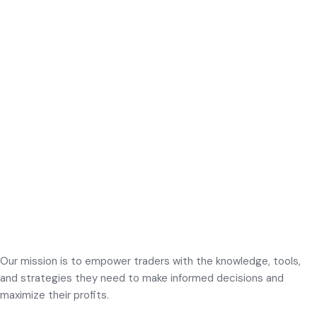
Our mission is to empower traders with the knowledge, tools,
and strategies they need to make informed decisions and
maximize their profits.