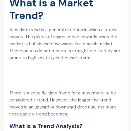
What is a Market
Trend?
A market trend is a general direction in which a stock
moves. The prices of shares move upwards when the
market is bullish and downwards in a bearish market.
These prices do not move in a straight line as they are
prone to high volatility in the short term.
There is a specific time frame for a movement to be
considered a trend. However, the longer the trend
moves in an upward or downward direction, the more
noticeable a trend becomes.
What is a Trend Analysis?