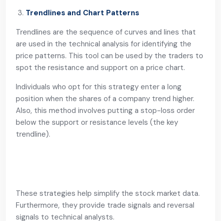
Trendlines and Chart Patterns
Trendlines are the sequence of curves and lines that
are used in the technical analysis for identifying the
price patterns. This tool can be used by the traders to
spot the resistance and support on a price chart.
Individuals who opt for this strategy enter a long
position when the shares of a company trend higher.
Also, this method involves putting a stop-loss order
below the support or resistance levels (the key
trendline).
These strategies help simplify the stock market data.
Furthermore, they provide trade signals and reversal
signals to technical analysts.