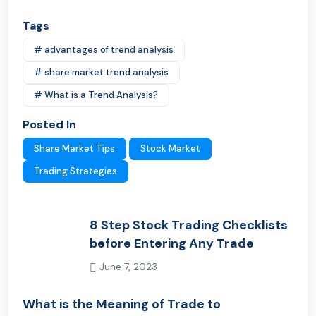
Tags
# advantages of trend analysis
# share market trend analysis
# What is a Trend Analysis?
Posted In
Share Market Tips
Stock Market
Trading Strategies
8 Step Stock Trading Checklists
before Entering Any Trade
June 7, 2023
Previous Post
What is the Meaning of Trade to