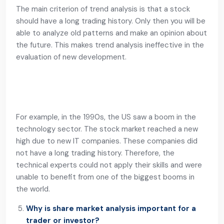
The main criterion of trend analysis is that a stock
should have a long trading history. Only then you will be
able to analyze old patterns and make an opinion about
the future. This makes trend analysis ineffective in the
evaluation of new development.
For example, in the 1990s, the US saw a boom in the
technology sector. The stock market reached a new
high due to new IT companies. These companies did
not have a long trading history. Therefore, the
technical experts could not apply their skills and were
unable to benefit from one of the biggest booms in
the world.
Why is share market analysis important for a
trader or investor?