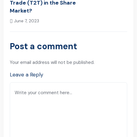
Trade (T2T) in the Share
Market?
June 7, 2023
Next Post
Post a comment
Your email address will not be published.
Leave a Reply