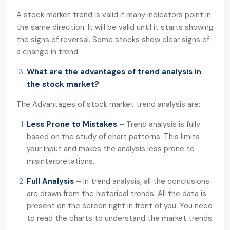
A stock market trend is valid if many indicators point in
the same direction. It will be valid until it starts showing
the signs of reversal. Some stocks show clear signs of
a change in trend.
What are the advantages of trend analysis in
the stock market?
The Advantages of stock market trend analysis are:
Less Prone to Mistakes
– Trend analysis is fully
based on the study of chart patterns. This limits
your input and makes the analysis less prone to
misinterpretations.
Full Analysis
– In trend analysis, all the conclusions
are drawn from the historical trends. All the data is
present on the screen right in front of you. You need
to read the charts to understand the market trends.