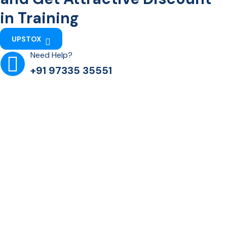
in Training
UPSTOX
Need Help?
+91 97335 35551