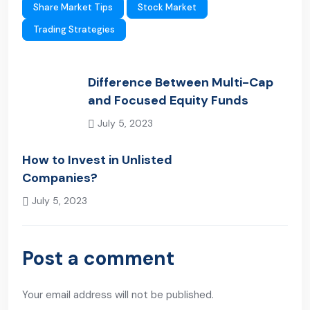
Share Market Tips
Stock Market
Trading Strategies
Difference Between Multi-Cap
and Focused Equity Funds
July 5, 2023
Previous Post
How to Invest in Unlisted
Companies?
July 5, 2023
Next Post
Post a comment
Your email address will not be published.