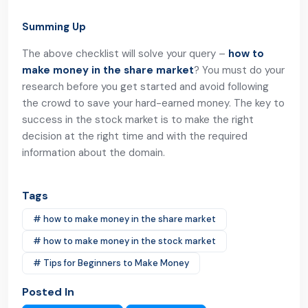
Summing Up
The above checklist will solve your query –
how to
make money in the share market
? You must do your
research before you get started and avoid following
the crowd to save your hard-earned money. The key to
success in the stock market is to make the right
decision at the right time and with the required
information about the domain.
Tags
# how to make money in the share market
# how to make money in the stock market
# Tips for Beginners to Make Money
Posted In