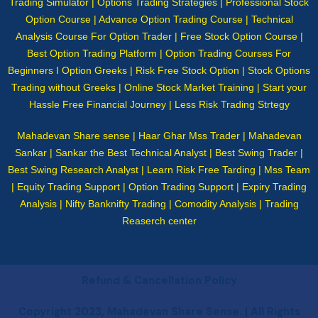
Trading Simulator | Options Trading Strategies | Professional Stock
Option Course | Advance Option Trading Course | Technical
Analysis Course For Option Trader | Free Stock Option Course |
Best Option Trading Platform | Option Trading Courses For
Beginners I Option Greeks | Risk Free Stock Option | Stock Options
Trading without Greeks | Online Stock Market Training | Start your
Hassle Free Financial Journey | Less Risk Trading Strtegy
Mahadevan Share sense | Haar Ghar Mss Trader | Mahadevan
Sankar | Sankar the Best Technical Analyst | Best Swing Trader |
Best Swing Research Analyst | Learn Risk Free Tarding | Mss Team
| Equity Trading Support | Option Trading Support | Expiry Trading
Analysis | Nifty Banknifty Trading | Comodity Analysis | Trading
Reaserch center
Refund & Cancellation Policy
Copyright 2023, Mahadevan Share Sense. | All Rights