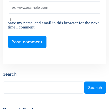
Save my name, and email in this browser for the next
time I comment.
Search
Search