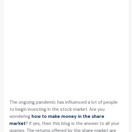
The ongoing pandemic has influenced a lot of people
to begin investing in the stock market. Are you
wondering
how to make money in the share
market
? If yes, then this blog is the answer to all your
queries. The returns offered by the share market are