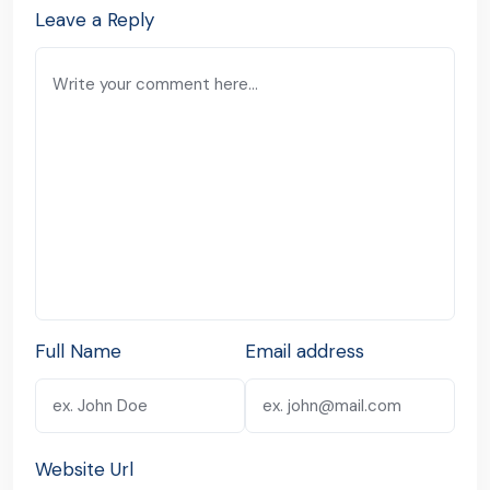
Leave a Reply
Full Name
Email address
Website Url