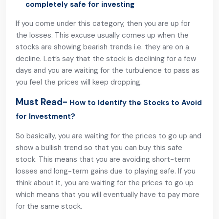
completely safe for investing
If you come under this category, then you are up for
the losses. This excuse usually comes up when the
stocks are showing bearish trends i.e. they are on a
decline. Let’s say that the stock is declining for a few
days and you are waiting for the turbulence to pass as
you feel the prices will keep dropping.
Must Read-
How to Identify the Stocks to Avoid
for Investment?
So basically, you are waiting for the prices to go up and
show a bullish trend so that you can buy this safe
stock. This means that you are avoiding short-term
losses and long-term gains due to playing safe. If you
think about it, you are waiting for the prices to go up
which means that you will eventually have to pay more
for the same stock.