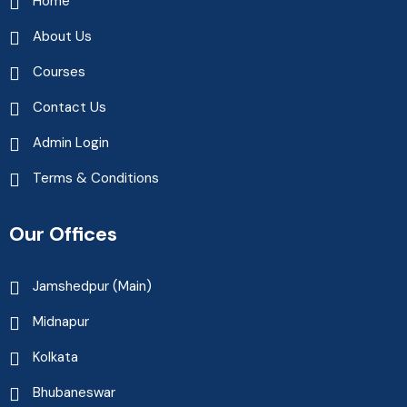
Home
About Us
Courses
Contact Us
Admin Login
Terms & Conditions
Our Offices
Jamshedpur (Main)
Midnapur
Kolkata
Bhubaneswar