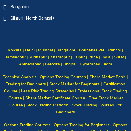
Bangalore
Siliguri (North Bengal)
Kolkata | Delhi | Mumbai | Bangalore | Bhubaneswar | Ranchi |
Jamsedpur | Midnapur | Kharagpur | Jaipur | Pune | India | Surat |
Ahmedabad | Barodra | Bhopal | Hyderabad | Agra
Technical Analysis | Options Trading Courses | Share Market Basic |
Trading for Beginners | Stock Market for Beginners | Certification
Course | Less Risk Trading Strategies I Professional Stock Trading
Course | Share Market Certificate Course | Free Stock Market
Course | Stock Trading Platform | Stock Trading Courses For
Beginners
Options Trading Courses | Options Trading for Beginners | Options