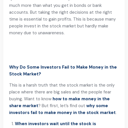
much more than what you get in bonds or bank
accounts. But taking the right decisions at the right
time is essential to gain profits. This is because many
people invest in the stock market but hardly make
money due to unawareness.
Why Do Some Investors Fail to Make Money in the
Stock Market?
This is a harsh truth that the stock market is the only
place where there are big sales and the people fear
buying. Want to know
how to make money in the
share market
? But first, let’s find out
why some
investors fail to make money in the stock market
.
When investors wait until the stock is