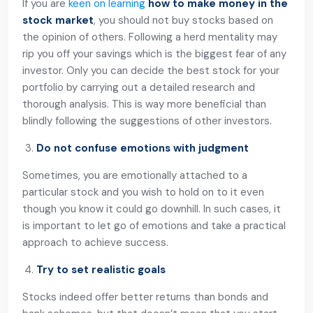
If you are
keen on learning
how to make money in the
stock market
, you should not buy stocks based on
the opinion of others. Following a herd mentality may
rip you off your savings which is the biggest fear of any
investor. Only you can decide the best stock for your
portfolio by carrying out a detailed research and
thorough analysis. This is way more beneficial than
blindly following the suggestions of other investors.
Do not confuse emotions with judgment
Sometimes, you are emotionally attached to a
particular stock and you wish to hold on to it even
though you know it could go downhill. In such cases, it
is important to let go of emotions and take a practical
approach to achieve success.
Try to set realistic goals
Stocks indeed offer better returns than bonds and