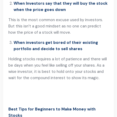
When Investors say that they will buy the stock
when the price goes down
This is the most common excuse used by investors.
But this isn’t a good mindset as no one can predict
how the price of a stock will move.
When investors get bored of their existing
portfolio and decide to sell shares
Holding stocks requires a lot of patience and there will
be days when you feel like selling off your shares. As a
wise investor, it is best to hold onto your stocks and
wait for the compound interest to show its magic.
Best Tips for Beginners to Make Money with
Stocks