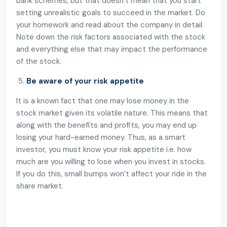
bank schemes, but that doesn’t mean that you start
setting unrealistic goals to succeed in the market. Do
your homework and read about the company in detail.
Note down the risk factors associated with the stock
and everything else that may impact the performance
of the stock.
Be aware of your risk appetite
It is a known fact that one may lose money in the
stock market given its volatile nature. This means that
along with the benefits and profits, you may end up
losing your hard-earned money. Thus, as a smart
investor, you must know your risk appetite i.e. how
much are you willing to lose when you invest in stocks.
If you do this, small bumps won’t affect your ride in the
share market.