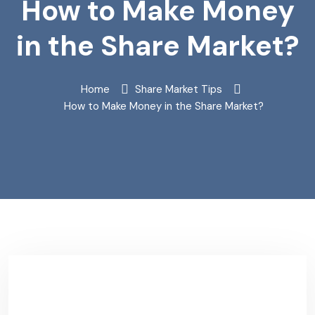
How to Make Money
in the Share Market?
Home
Share Market Tips
How to Make Money in the Share Market?