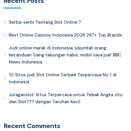
Recent Posts
Serba-serbi Tentang Slot Online ?
Best Online Casinos Indonesia 2026 267+ Top Brands
Judi online marak di Indonesia, sejumlah orang
kecanduan ‘Uang tabungan habis, mobil saya jual’ BBC
News Indonesia
10 Situs judi Slot Online Terbaik Terpercaya No 1 di
Indonesia
Juraganslot: Situs Terpercaya untuk Tebak Angka Jitu
dan Slot777 dengan Taruhan Kecil
Recent Comments