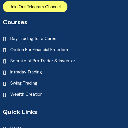
Join Our Telegram Channel
Courses
Day Trading for a Career
Option For Financial Freedom
Secrate of Pro Trader & Investor
Intraday Trading
Swing Trading
Wealth Creation
Quick Links