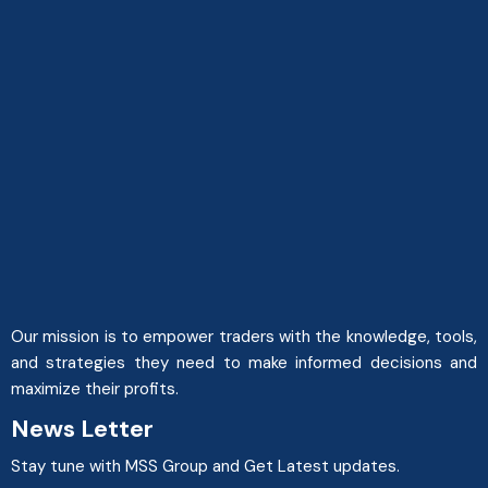
Our mission is to empower traders with the knowledge, tools,
and strategies they need to make informed decisions and
maximize their profits.
News Letter
Stay tune with MSS Group and Get Latest updates.