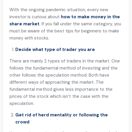
With the ongoing pandemic situation, every new
investor is curious about
how to make money in the
share market
. If you fall under the same category, you
must be aware of the best tips for beginners to make
money with stocks.
Decide what type of trader you are
There are mainly 2 types of traders in the market. One
follows the fundamental method of investing and the
other follows the speculation method. Both have
different ways of approaching the market. The
fundamental method gives less importance to the
prices of the stock which isn’t the case with the
speculation.
Get rid of herd mentality or following the
crowd