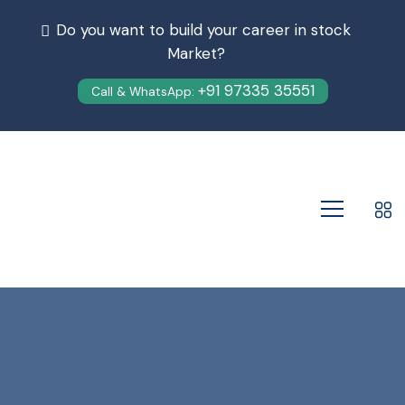
Do you want to build your career in stock
Market?
+91 97335 35551
Call & WhatsApp: