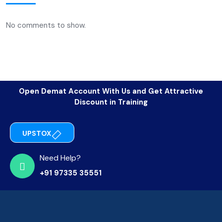
No comments to show.
Open Demat Account With Us and Get Attractive
Discount in Training
UPSTOX
Need Help?
+91 97335 35551