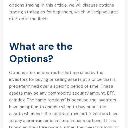
options trading. In this article, we will discuss options
trading strategies for beginners, which will help you get
started in the field.
What are the
Options?
Options are the contracts that are used by the
investors for buying or selling assets at a price that is
predetermined over a specific period of time. These
assets may be any commodity, security amount, ETF,
or index. The name “options” is because the investors
have an option to choose when to buy or sell the
assets whenever the contract runs out. Investors have
to pay a premium amount to purchase options. This is
known as the strike price. Further, the investors look for