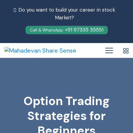
Do you want to build your career in stock
Market?
+91 97335 35551
Call & WhatsApp:
Option Trading
Strategies for
Beginners