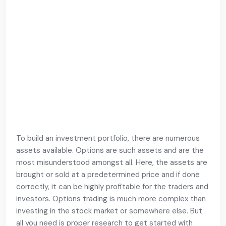
To build an investment portfolio, there are numerous
assets available. Options are such assets and are the
most misunderstood amongst all. Here, the assets are
brought or sold at a predetermined price and if done
correctly, it can be highly profitable for the traders and
investors. Options trading is much more complex than
investing in the stock market or somewhere else. But
all you need is proper research to get started with