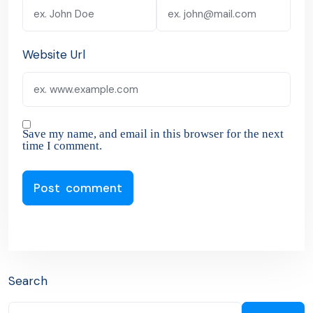
Website Url
Save my name, and email in this browser for the next
time I comment.
Search