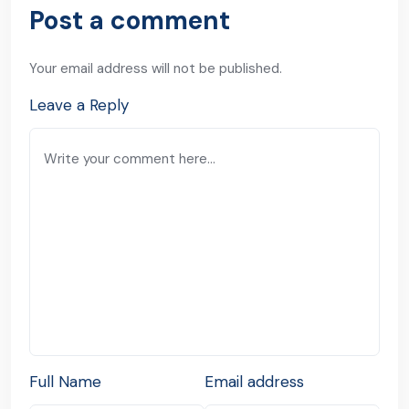
Post a comment
Your email address will not be published.
Leave a Reply
Full Name
Email address