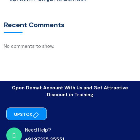
Recent Comments
No comments to show.
Open Demat Account With Us and Get Attractive
Discount in Training
UPSTOX
Need Help?
+91 97335 35551