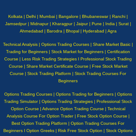
Kolkata | Delhi | Mumbai | Bangalore | Bhubaneswar | Ranchi |
Jamsedpur | Midnapur | Kharagpur | Jaipur | Pune | India | Surat |
Ahmedabad | Barodra | Bhopal | Hyderabad | Agra
Technical Analysis | Options Trading Courses | Share Market Basic |
Trading for Beginners | Stock Market for Beginners | Certification
Course | Less Risk Trading Strategies I Professional Stock Trading
Course | Share Market Certificate Course | Free Stock Market
Course | Stock Trading Platform | Stock Trading Courses For
Beginners
Options Trading Courses | Options Trading for Beginners | Options
Trading Simulator | Options Trading Strategies | Professional Stock
Option Course | Advance Option Trading Course | Technical
Analysis Course For Option Trader | Free Stock Option Course |
Best Option Trading Platform | Option Trading Courses For
Beginners I Option Greeks | Risk Free Stock Option | Stock Options