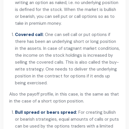
writing an option as naked, i.e. no underlying position
is defined for the stock. When the market is bullish
or bearish, you can sell put or call options so as to
take in premium money.
Covered call:
One can sell call or put options if
there has been an underlying short or long position
in the assets. In case of stagnant market conditions,
the income on the stock holdings is increased by
selling the covered calls. This is also called the buy-
write strategy. One needs to deliver the underlying
position in the contract for options if it ends up
being exercised.
Also the payoff profile, in this case, is the same as that
in the case of a short option position.
Bull spread or bears spread:
For creating bullish
or bearish strategies, equal amounts of calls or puts
can be used by the options traders with a limited