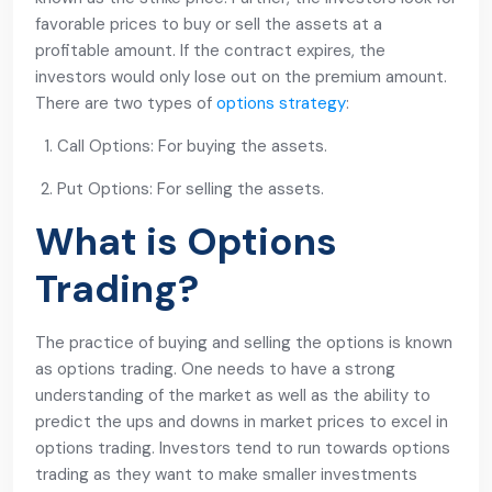
favorable prices to buy or sell the assets at a
profitable amount. If the contract expires, the
investors would only lose out on the premium amount.
There are two types of
options strategy
:
Call Options: For buying the assets.
Put Options: For selling the assets.
What is Options
Trading?
The practice of buying and selling the options is known
as options trading. One needs to have a strong
understanding of the market as well as the ability to
predict the ups and downs in market prices to excel in
options trading. Investors tend to run towards options
trading as they want to make smaller investments