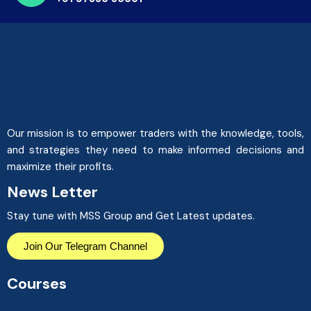
Our mission is to empower traders with the knowledge, tools,
and strategies they need to make informed decisions and
maximize their profits.
News Letter
Stay tune with MSS Group and Get Latest updates.
Join Our Telegram Channel
Courses