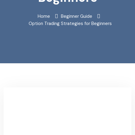
Home
Beginner Guide
Option Trading Strategies for Beginners