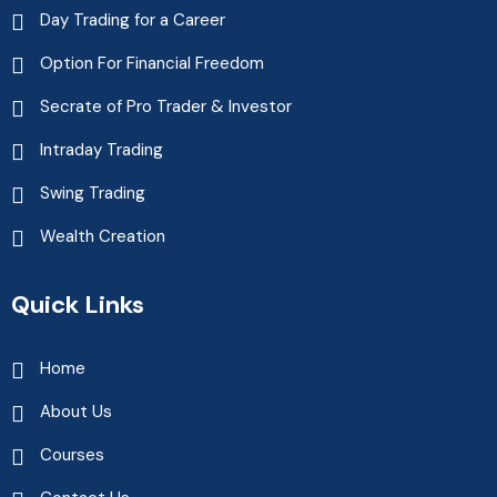
Day Trading for a Career
Option For Financial Freedom
Secrate of Pro Trader & Investor
Intraday Trading
Swing Trading
Wealth Creation
Quick Links
Home
About Us
Courses