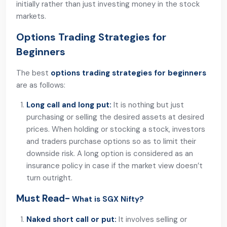
initially rather than just investing money in the stock
markets.
Options Trading Strategies for
Beginners
The best
options trading strategies for beginners
are as follows:
Long call and long put:
It is nothing but just
purchasing or selling the desired assets at desired
prices. When holding or stocking a stock, investors
and traders purchase options so as to limit their
downside risk. A long option is considered as an
insurance policy in case if the market view doesn’t
turn outright.
Must Read-
What is SGX Nifty?
Naked short call or put:
It involves selling or