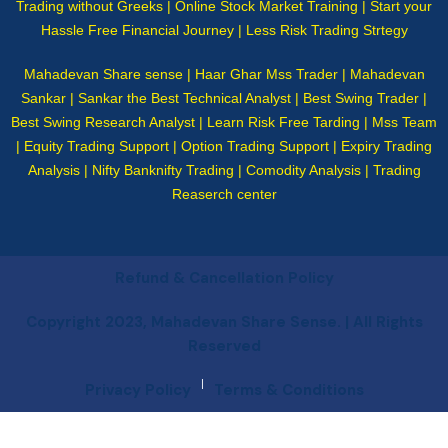
Trading without Greeks | Online Stock Market Training | Start your
Hassle Free Financial Journey | Less Risk Trading Strtegy
Mahadevan Share sense | Haar Ghar Mss Trader | Mahadevan
Sankar | Sankar the Best Technical Analyst | Best Swing Trader |
Best Swing Research Analyst | Learn Risk Free Tarding | Mss Team
| Equity Trading Support | Option Trading Support | Expiry Trading
Analysis | Nifty Banknifty Trading | Comodity Analysis | Trading
Reaserch center
Refund & Cancellation Policy
Copyright 2023, Mahadevan Share Sense. | All Rights
Reserved
|
Privacy Policy
Terms & Conditions