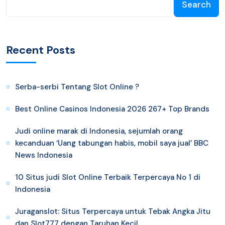
Search
Recent Posts
Serba-serbi Tentang Slot Online ?
Best Online Casinos Indonesia 2026 267+ Top Brands
Judi online marak di Indonesia, sejumlah orang
kecanduan ‘Uang tabungan habis, mobil saya jual’ BBC
News Indonesia
10 Situs judi Slot Online Terbaik Terpercaya No 1 di
Indonesia
Juraganslot: Situs Terpercaya untuk Tebak Angka Jitu
dan Slot777 dengan Taruhan Kecil