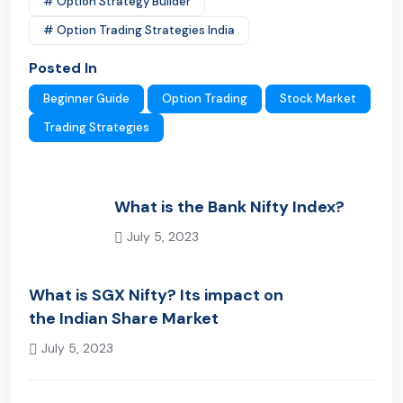
# Option Strategy Builder
# Option Trading Strategies India
Posted In
Beginner Guide
Option Trading
Stock Market
Trading Strategies
What is the Bank Nifty Index?
July 5, 2023
Previous Post
What is SGX Nifty? Its impact on
the Indian Share Market
July 5, 2023
Next Post