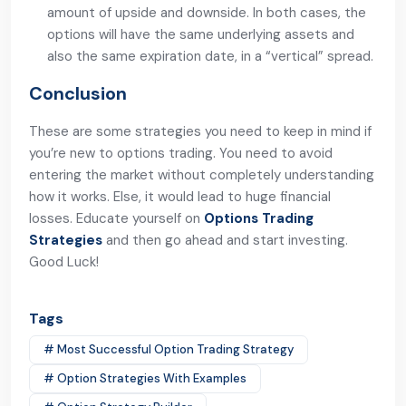
amount of upside and downside. In both cases, the
options will have the same underlying assets and
also the same expiration date, in a “vertical” spread.
Conclusion
These are some strategies you need to keep in mind if
you’re new to options trading. You need to avoid
entering the market without completely understanding
how it works. Else, it would lead to huge financial
losses. Educate yourself on
Options Trading
Strategies
and then go ahead and start investing.
Good Luck!
Tags
# Most Successful Option Trading Strategy
# Option Strategies With Examples