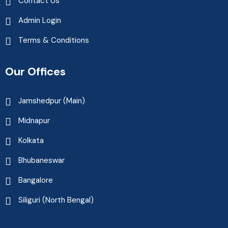
Contact Us
Admin Login
Terms & Conditions
Our Offices
Jamshedpur (Main)
Midnapur
Kolkata
Bhubaneswar
Bangalore
Siliguri (North Bengal)