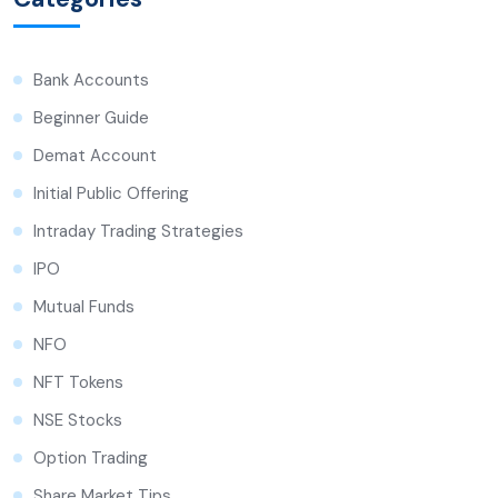
Bank Accounts
Beginner Guide
Demat Account
Initial Public Offering
Intraday Trading Strategies
IPO
Mutual Funds
NFO
NFT Tokens
NSE Stocks
Option Trading
Share Market Tips