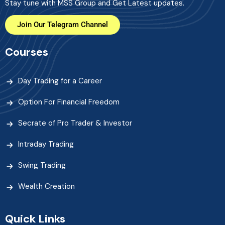
Stay tune with MSS Group and Get Latest updates.
Join Our Telegram Channel
Courses
Day Trading for a Career
Option For Financial Freedom
Secrate of Pro Trader & Investor
Intraday Trading
Swing Trading
Wealth Creation
Quick Links