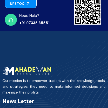
UPSTOX
Need Help?
+91 97335 35551
Our mission is to empower traders with the knowledge, tools,
and strategies they need to make informed decisions and
maximize their profits.
News Letter