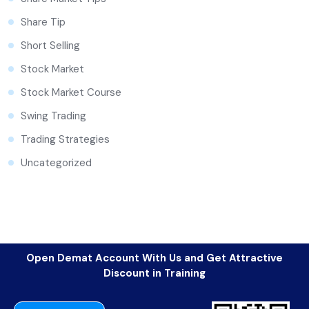
Share Tip
Short Selling
Stock Market
Stock Market Course
Swing Trading
Trading Strategies
Uncategorized
Open Demat Account With Us and Get Attractive
Discount in Training