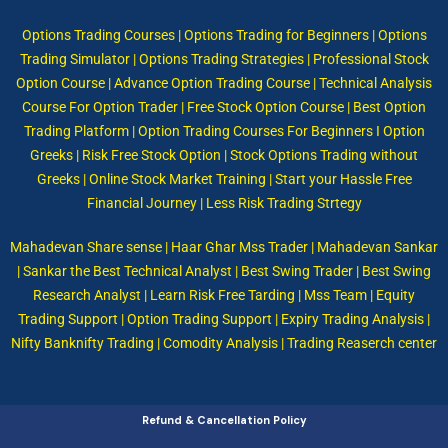
Options Trading Courses | Options Trading for Beginners | Options
Trading Simulator | Options Trading Strategies | Professional Stock
Option Course | Advance Option Trading Course | Technical Analysis
Course For Option Trader | Free Stock Option Course | Best Option
Trading Platform | Option Trading Courses For Beginners I Option
Greeks | Risk Free Stock Option | Stock Options Trading without
Greeks | Online Stock Market Training | Start your Hassle Free
Financial Journey | Less Risk Trading Strtegy
Mahadevan Share sense | Haar Ghar Mss Trader | Mahadevan Sankar
| Sankar the Best Technical Analyst | Best Swing Trader | Best Swing
Research Analyst | Learn Risk Free Tarding | Mss Team | Equity
Trading Support | Option Trading Support | Expiry Trading Analysis |
Nifty Banknifty Trading | Comodity Analysis | Trading Reaserch center
Refund & Cancellation Policy