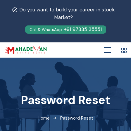
Do you want to build your career in stock
Market?
+91 97335 35551
Call & WhatsApp:
Password Reset
Home
Password Reset