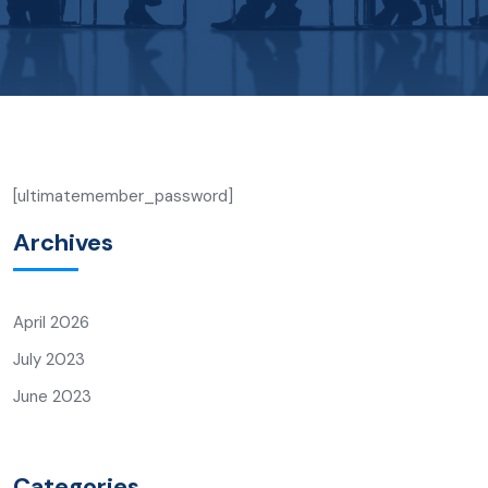
[ultimatemember_password]
Archives
April 2026
July 2023
June 2023
Categories