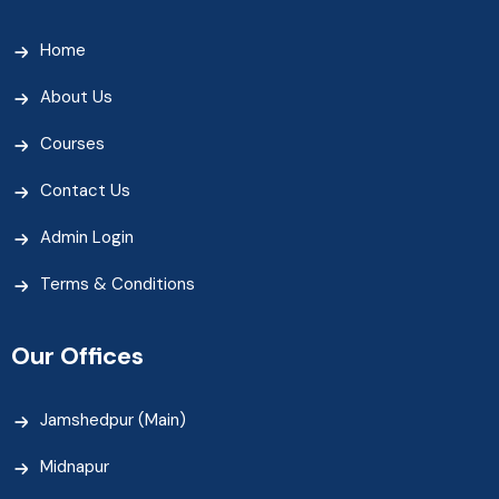
Home
About Us
Courses
Contact Us
Admin Login
Terms & Conditions
Our Offices
Jamshedpur (Main)
Midnapur