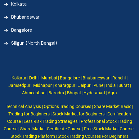
Kolkata
Bhubaneswar
Bangalore
Siliguri (North Bengal)
Kolkata | Delhi | Mumbai | Bangalore | Bhubaneswar | Ranchi |
Jamsedpur | Midnapur | Kharagpur | Jaipur | Pune | India | Surat |
Ahmedabad | Barodra | Bhopal | Hyderabad | Agra
Technical Analysis | Options Trading Courses | Share Market Basic |
Trading for Beginners | Stock Market for Beginners | Certification
Course | Less Risk Trading Strategies I Professional Stock Trading
Course | Share Market Certificate Course | Free Stock Market Course |
Stock Trading Platform | Stock Trading Courses For Beginners