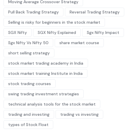
Moving Average Crossover Strategy
Pull Back Trading Strategy
Reversal Trading Strategy
Selling is risky for beginners in the stock market
SGX Nifty
SGX Nifty Explained
Sgx Nifty Impact
Sgx Nifty Vs Nifty 50
share market course
short selling strategy
stock market trading academy in India
stock market training Institute in India
stock trading courses
swing trading investment strategies
technical analysis tools for the stock market
trading and investing
trading vs investing
types of Stock Float