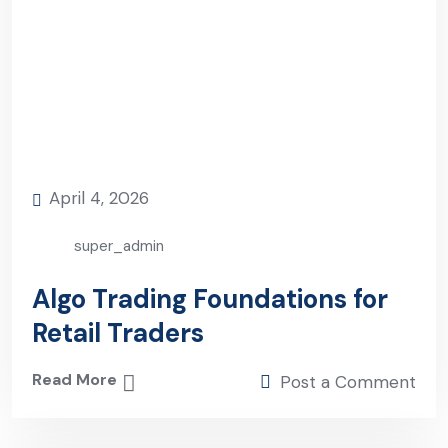
April 4, 2026
super_admin
Algo Trading Foundations for
Retail Traders
Read More
Post a Comment