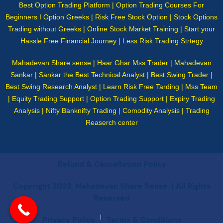
Best Option Trading Platform | Option Trading Courses For
Beginners I Option Greeks | Risk Free Stock Option | Stock Options
Trading without Greeks | Online Stock Market Training | Start your
Hassle Free Financial Journey | Less Risk Trading Strtegy
Mahadevan Share sense | Haar Ghar Mss Trader | Mahadevan
Sankar | Sankar the Best Technical Analyst | Best Swing Trader |
Best Swing Research Analyst | Learn Risk Free Tarding | Mss Team
| Equity Trading Support | Option Trading Support | Expiry Trading
Analysis | Nifty Banknifty Trading | Comodity Analysis | Trading
Reaserch center
Refund & Cancellation Policy
Copyright 2023, Mahadevan Share Sense. | All Rights
Reserved
|
Privacy Policy
Terms & Conditions