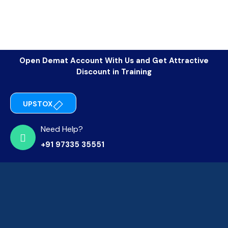
Open Demat Account With Us and Get Attractive
Discount in Training
UPSTOX
Need Help?
+91 97335 35551