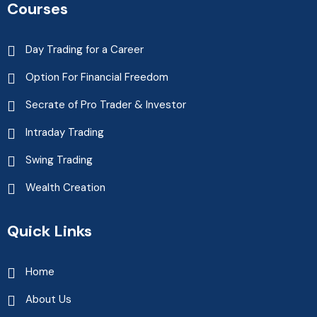
Courses
Day Trading for a Career
Option For Financial Freedom
Secrate of Pro Trader & Investor
Intraday Trading
Swing Trading
Wealth Creation
Quick Links
Home
About Us