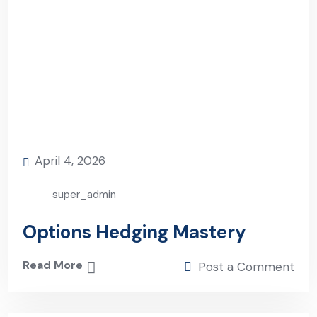
April 4, 2026
super_admin
Options Hedging Mastery
Read More
Post a Comment