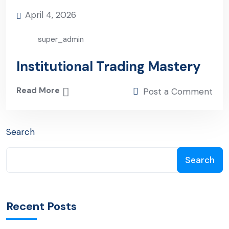
April 4, 2026
super_admin
Institutional Trading Mastery
Read More
Post a Comment
Search
Search
Recent Posts