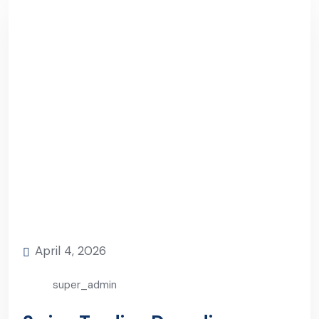
April 4, 2026
super_admin