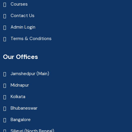
Courses
Contact Us
Admin Login
Terms & Conditions
Our Offices
Jamshedpur (Main)
Midnapur
Kolkata
Bhubaneswar
Bangalore
Siliguri (North Bengal)