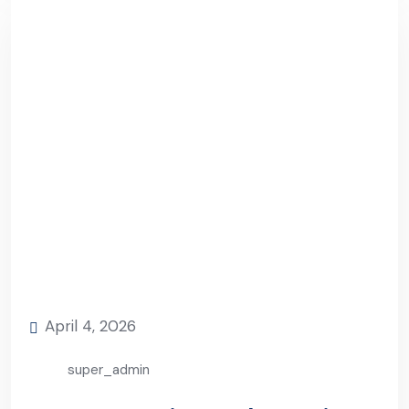
April 4, 2026
super_admin