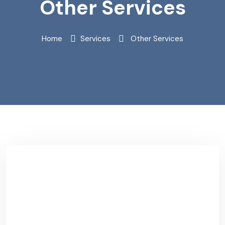
Other Services
Home
Services
Other Services