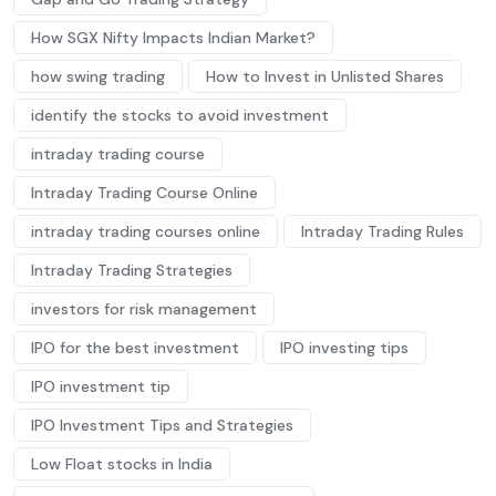
How SGX Nifty Impacts Indian Market?
how swing trading
How to Invest in Unlisted Shares
identify the stocks to avoid investment
intraday trading course
Intraday Trading Course Online
intraday trading courses online
Intraday Trading Rules
Intraday Trading Strategies
investors for risk management
IPO for the best investment
IPO investing tips
IPO investment tip
IPO Investment Tips and Strategies
Low Float stocks in India