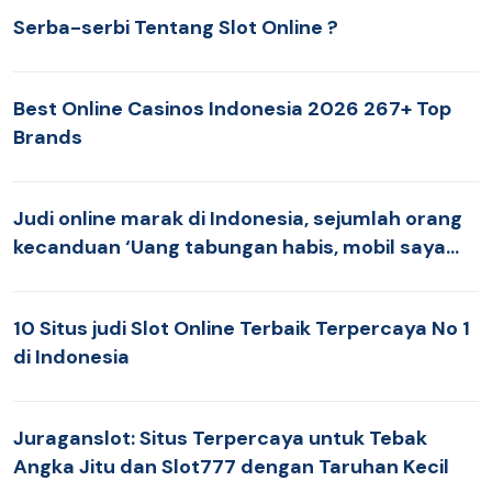
Serba-serbi Tentang Slot Online ?
Best Online Casinos Indonesia 2026 267+ Top
Brands
Judi online marak di Indonesia, sejumlah orang
kecanduan ‘Uang tabungan habis, mobil saya
jual’ BBC News Indonesia
10 Situs judi Slot Online Terbaik Terpercaya No 1
di Indonesia
Juraganslot: Situs Terpercaya untuk Tebak
Angka Jitu dan Slot777 dengan Taruhan Kecil