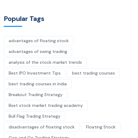
Popular Tags
advantages of floating stock
advantages of swing trading
analysis of the stock market trends
Best IPO Investment Tips
best trading courses
best trading courses in india
Breakout Trading Strategy
Bset stock market trading academy
Bull Flag Trading Strategy
disadvantages of floating stock
Floating Stock
Gap and Go Trading Strategy