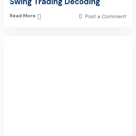
Swing Trading Decoding
Read More
Post a Comment