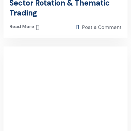
Sector Rotation & Thematic
Trading
Read More
Post a Comment