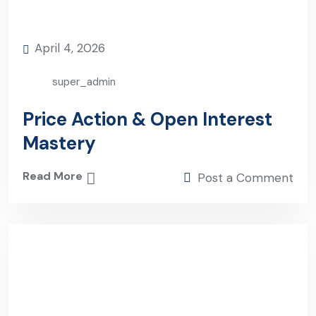
April 4, 2026
super_admin
Price Action & Open Interest
Mastery
Read More
Post a Comment