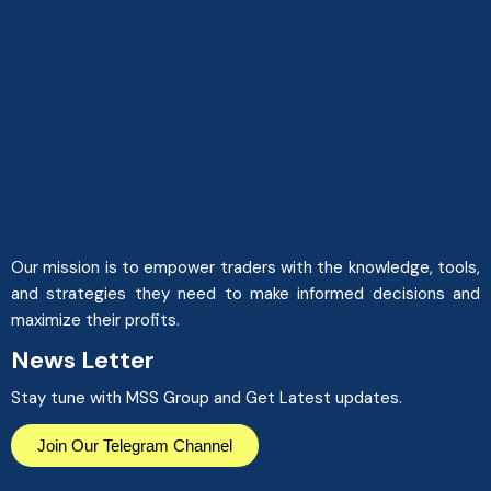
Our mission is to empower traders with the knowledge, tools,
and strategies they need to make informed decisions and
maximize their profits.
News Letter
Stay tune with MSS Group and Get Latest updates.
Join Our Telegram Channel