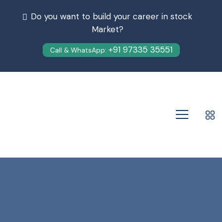
Do you want to build your career in stock
Market?
+91 97335 35551
Call & WhatsApp: