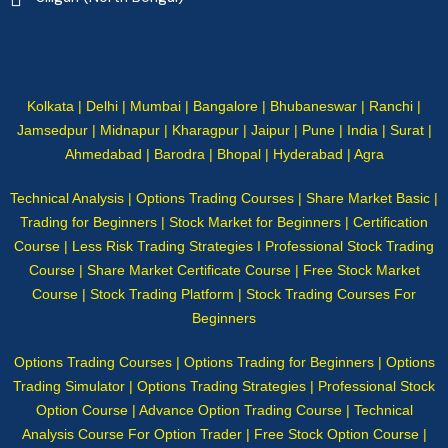
Kolkata | Delhi | Mumbai | Bangalore | Bhubaneswar | Ranchi |
Jamsedpur | Midnapur | Kharagpur | Jaipur | Pune | India | Surat |
Ahmedabad | Barodra | Bhopal | Hyderabad | Agra
Technical Analysis | Options Trading Courses | Share Market Basic |
Trading for Beginners | Stock Market for Beginners | Certification
Course | Less Risk Trading Strategies I Professional Stock Trading
Course | Share Market Certificate Course | Free Stock Market
Course | Stock Trading Platform | Stock Trading Courses For
Beginners
Options Trading Courses | Options Trading for Beginners | Options
Trading Simulator | Options Trading Strategies | Professional Stock
Option Course | Advance Option Trading Course | Technical
Analysis Course For Option Trader | Free Stock Option Course |